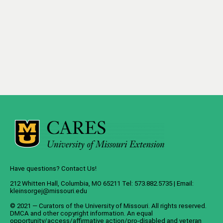
Have questions? Contact Us!
212 Whitten Hall, Columbia, MO 65211 Tel: 573.882.5735 | Email:
kleinsorgej@missouri.edu
© 2021 — Curators of the
University of Missouri
. All rights reserved.
DMCA
and
other copyright information
. An
equal
opportunity/access/affirmative action/pro-disabled and veteran