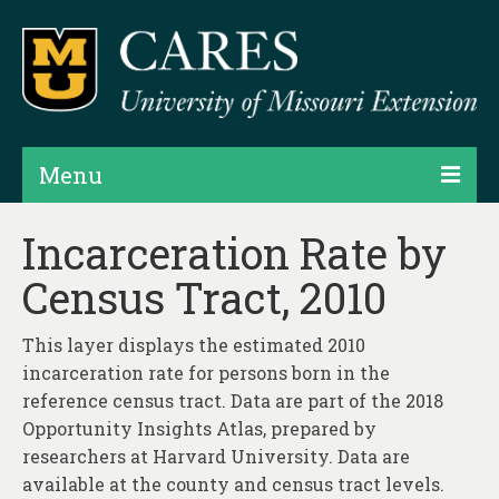
Menu
Projects
Incarceration Rate by
Census Tract, 2010
Products
Map Rooms
This layer displays the estimated 2010
incarceration rate for persons born in the
Assessments
reference census tract. Data are part of the 2018
Hubs & Widgets
Opportunity Insights Atlas, prepared by
researchers at Harvard University. Data are
Data Services & Consulting
available at the county and census tract levels.