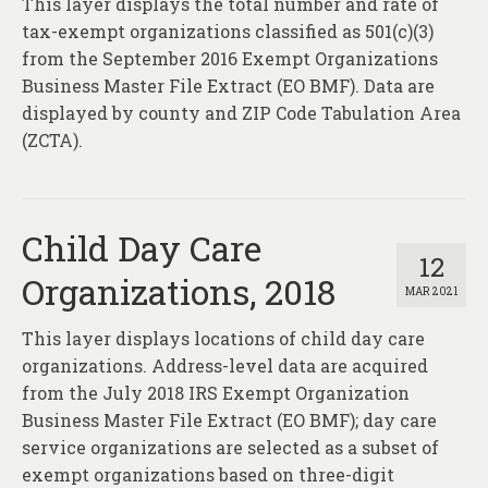
This layer displays the total number and rate of
About
tax-exempt organizations classified as 501(c)(3)
Contact
from the September 2016 Exempt Organizations
Business Master File Extract (EO BMF). Data are
displayed by county and ZIP Code Tabulation Area
(ZCTA).
Child Day Care
12
Organizations, 2018
MAR 2021
This layer displays locations of child day care
organizations. Address-level data are acquired
from the July 2018 IRS Exempt Organization
Business Master File Extract (EO BMF); day care
service organizations are selected as a subset of
exempt organizations based on three-digit