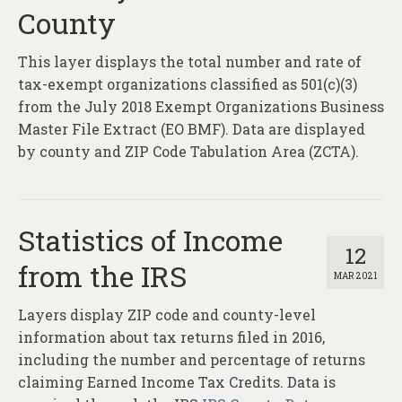
County
This layer displays the total number and rate of
tax-exempt organizations classified as 501(c)(3)
from the July 2018 Exempt Organizations Business
Master File Extract (EO BMF). Data are displayed
by county and ZIP Code Tabulation Area (ZCTA).
Statistics of Income
12
from the IRS
MAR 2021
Layers display ZIP code and county-level
information about tax returns filed in 2016,
including the number and percentage of returns
claiming Earned Income Tax Credits. Data is