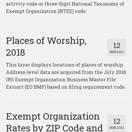
activity code or three-digit National Taxonomy of
Exempt Organization (NTEE) code.
Places of Worship,
12
2018
MAR 2021
This layer displays locations of places of worship.
Address-level data are acquired from the July 2018
IRS Exempt Organization Business Master File
Extract (EO BMF) based on filing requirement code.
Exempt Organization
12
Rates by ZIP Code and
MAR 2021