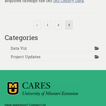
acquired through the IRS
IRS County Data
.
Posts
«
1
2
3
pagination
Categories
Data Viz
Project Updates
Have questions? Contact Us!