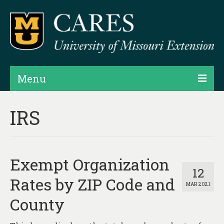
Menu
Projects
IRS
Products
Map Rooms
Exempt Organization
Assessments
12
Rates by ZIP Code and
MAR 2021
Hubs & Widgets
County
Data Services & Consulting