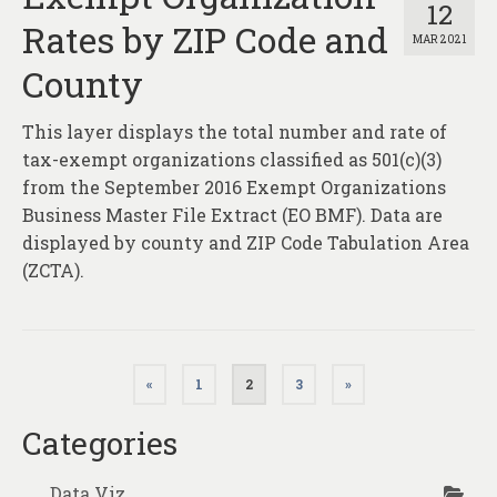
12
Rates by ZIP Code and
MAR 2021
County
This layer displays the total number and rate of
tax-exempt organizations classified as 501(c)(3)
from the September 2016 Exempt Organizations
Business Master File Extract (EO BMF). Data are
displayed by county and ZIP Code Tabulation Area
(ZCTA).
Posts
«
1
2
3
»
pagination
Categories
Data Viz