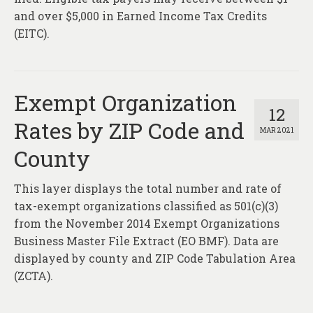
and over $5,000 in Earned Income Tax Credits
(EITC).
Exempt Organization
12
Rates by ZIP Code and
MAR 2021
County
This layer displays the total number and rate of
tax-exempt organizations classified as 501(c)(3)
from the November 2014 Exempt Organizations
Business Master File Extract (EO BMF). Data are
displayed by county and ZIP Code Tabulation Area
(ZCTA).