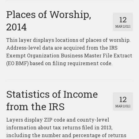
Places of Worship,
12
2014
MAR 2021
This layer displays locations of places of worship.
Address-level data are acquired from the IRS
Exempt Organization Business Master File Extract
(EO BMF) based on filing requirement code.
Statistics of Income
12
from the IRS
MAR 2021
Layers display ZIP code and county-level
information about tax returns filed in 2013,
including the number and percentage of returns