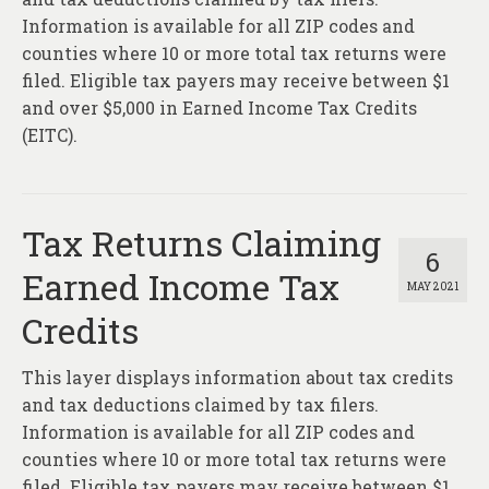
Information is available for all ZIP codes and
counties where 10 or more total tax returns were
filed. Eligible tax payers may receive between $1
and over $5,000 in Earned Income Tax Credits
(EITC).
Tax Returns Claiming
6
Earned Income Tax
MAY 2021
Credits
This layer displays information about tax credits
and tax deductions claimed by tax filers.
Information is available for all ZIP codes and
counties where 10 or more total tax returns were
filed. Eligible tax payers may receive between $1