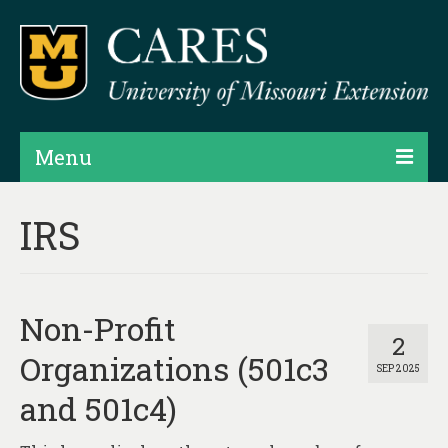
Menu
Projects
IRS
Products
Map Rooms
Non-Profit
Assessments
2
Organizations (501c3
SEP 2025
Hubs & Widgets
and 501c4)
Data Services & Consulting