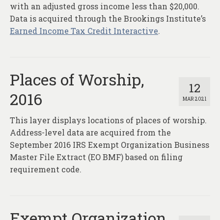
with an adjusted gross income less than $20,000.
Data is acquired through the Brookings Institute’s
Earned Income Tax Credit Interactive
.
Places of Worship,
12
2016
MAR 2021
This layer displays locations of places of worship.
Address-level data are acquired from the
September 2016 IRS Exempt Organization Business
Master File Extract (EO BMF) based on filing
requirement code.
Exempt Organization