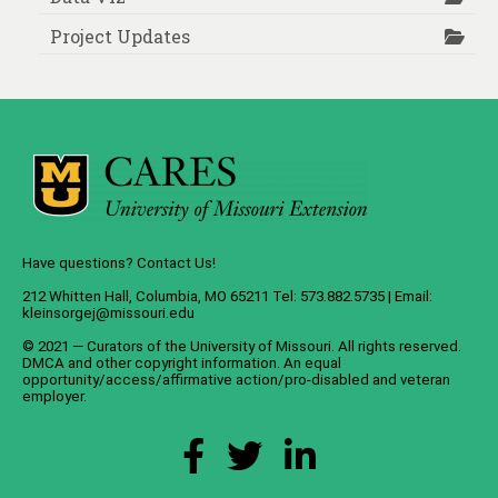
Project Updates
Have questions? Contact Us!
212 Whitten Hall, Columbia, MO 65211 Tel: 573.882.5735 | Email:
kleinsorgej@missouri.edu
© 2021 — Curators of the
University of Missouri
. All rights reserved.
DMCA
and
other copyright information
. An
equal
opportunity/access/affirmative action/pro-disabled and veteran
employer
.