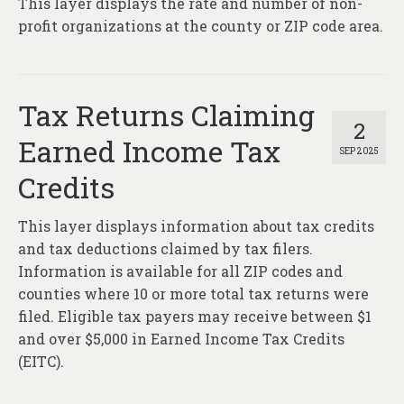
This layer displays the rate and number of non-
About
profit organizations at the county or ZIP code area.
Contact
Tax Returns Claiming
2
Earned Income Tax
SEP 2025
Credits
This layer displays information about tax credits
and tax deductions claimed by tax filers.
Information is available for all ZIP codes and
counties where 10 or more total tax returns were
filed. Eligible tax payers may receive between $1
and over $5,000 in Earned Income Tax Credits
(EITC).