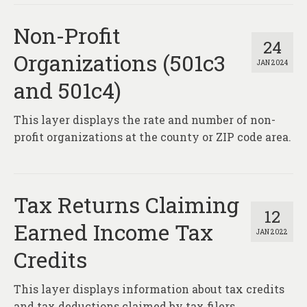
Non-Profit
24
Organizations (501c3
JAN 2024
and 501c4)
This layer displays the rate and number of non-
profit organizations at the county or ZIP code area.
Tax Returns Claiming
12
Earned Income Tax
JAN 2022
Credits
This layer displays information about tax credits
and tax deductions claimed by tax filers.