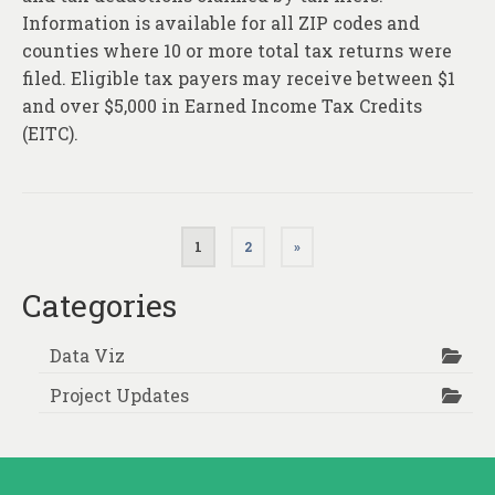
Information is available for all ZIP codes and
counties where 10 or more total tax returns were
filed. Eligible tax payers may receive between $1
and over $5,000 in Earned Income Tax Credits
(EITC).
Posts
1
2
»
pagination
Categories
Data Viz
Project Updates