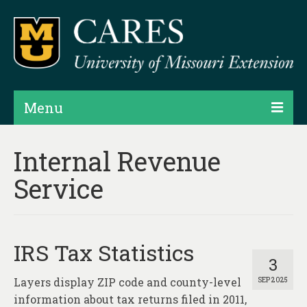
Menu
Projects
Internal Revenue
Products
Service
Map Rooms
Assessments
IRS Tax Statistics
Hubs & Widgets
3
Layers display ZIP code and county-level
SEP 2025
Data Services & Consulting
information about tax returns filed in 2011,