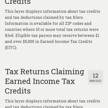
Credits
This layer displays information about tax credits
and tax deductions claimed by tax filers.
Information is available for all ZIP codes and
counties where 10 or more total tax returns were
filed. Eligible tax payers may receive between $1
and over $5,000 in Earned Income Tax Credits
(EITC).
Tax Returns Claiming
12
Earned Income Tax
MAR 2021
Credits
This layer displays information about tax credits
and tax deductions claimed by tax filers.