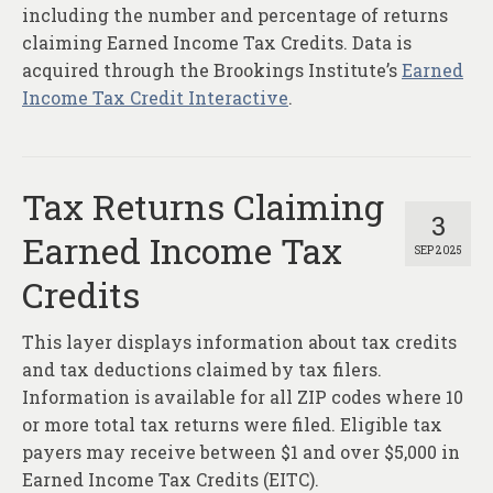
About
including the number and percentage of returns
claiming Earned Income Tax Credits. Data is
Contact
acquired through the Brookings Institute’s
Earned
Income Tax Credit Interactive
.
Tax Returns Claiming
3
Earned Income Tax
SEP 2025
Credits
This layer displays information about tax credits
and tax deductions claimed by tax filers.
Information is available for all ZIP codes where 10
or more total tax returns were filed. Eligible tax
payers may receive between $1 and over $5,000 in
Earned Income Tax Credits (EITC).