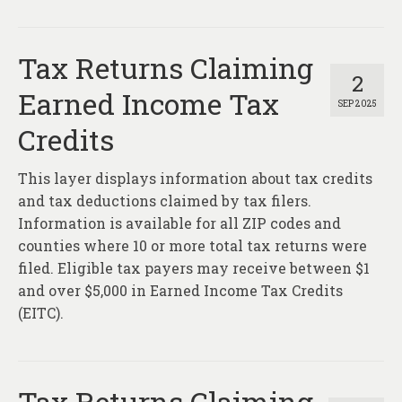
Tax Returns Claiming
2
Earned Income Tax
SEP 2025
Credits
This layer displays information about tax credits
and tax deductions claimed by tax filers.
Information is available for all ZIP codes and
counties where 10 or more total tax returns were
filed. Eligible tax payers may receive between $1
and over $5,000 in Earned Income Tax Credits
(EITC).
Tax Returns Claiming