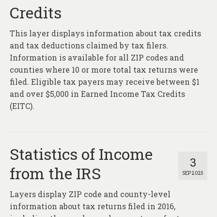
Credits
This layer displays information about tax credits
and tax deductions claimed by tax filers.
Information is available for all ZIP codes and
counties where 10 or more total tax returns were
filed. Eligible tax payers may receive between $1
and over $5,000 in Earned Income Tax Credits
(EITC).
Statistics of Income
3
from the IRS
SEP 2025
Layers display ZIP code and county-level
information about tax returns filed in 2016,