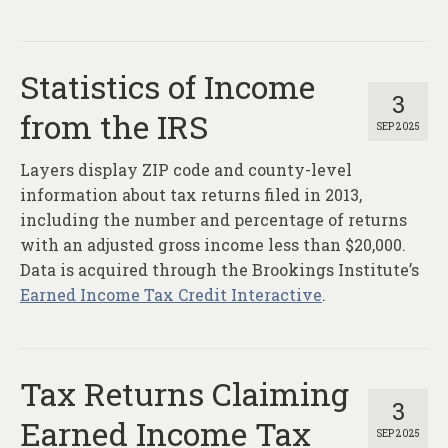
Statistics of Income
3
from the IRS
SEP 2025
Layers display ZIP code and county-level
information about tax returns filed in 2013,
including the number and percentage of returns
with an adjusted gross income less than $20,000.
Data is acquired through the Brookings Institute’s
Earned Income Tax Credit Interactive
.
Tax Returns Claiming
3
Earned Income Tax
SEP 2025