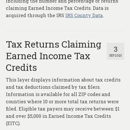
including the number and percentage of returns
claiming Earned Income Tax Credits. Data is
acquired through the IRS
IRS County Data
.
Tax Returns Claiming
3
Earned Income Tax
SEP 2025
Credits
This layer displays information about tax credits
and tax deductions claimed by tax filers.
Information is available for all ZIP codes and
counties where 10 or more total tax returns were
filed. Eligible tax payers may receive between $1
and over $5,000 in Earned Income Tax Credits
(EITC).