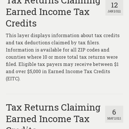
12
Earned Income Tax
JAN 2022
Credits
This layer displays information about tax credits
and tax deductions claimed by tax filers.
Information is available for all ZIP codes and
counties where 10 or more total tax returns were
filed. Eligible tax payers may receive between $1
and over $5,000 in Earned Income Tax Credits
(EITC).
Tax Returns Claiming
6
Earned Income Tax
MAY 2021