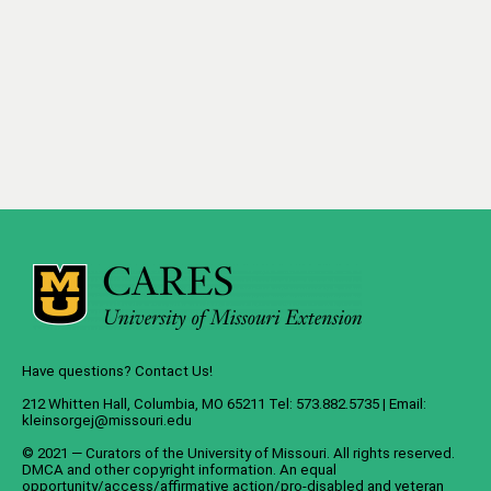
Have questions? Contact Us!
212 Whitten Hall, Columbia, MO 65211 Tel: 573.882.5735 | Email:
kleinsorgej@missouri.edu
© 2021 — Curators of the
University of Missouri
. All rights reserved.
DMCA
and
other copyright information
. An
equal
opportunity/access/affirmative action/pro-disabled and veteran