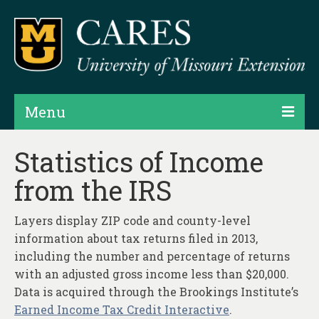
Menu
Projects
Statistics of Income
from the IRS
Products
Map Rooms
Layers display ZIP code and county-level
information about tax returns filed in 2013,
Assessments
including the number and percentage of returns
Hubs & Widgets
with an adjusted gross income less than $20,000.
Data is acquired through the Brookings Institute’s
Data Services & Consulting
Earned Income Tax Credit Interactive
.