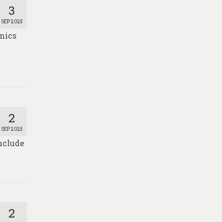
3
SEP 2025
mics
2
SEP 2025
nclude
2