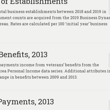
of Establishments
total business establishments between 2018 and 2019 in
ishment counts are acquired from the 2019 Business Dyna
au. Rates are calculated per 100 ‘initial year’ business
enefits, 2013
 payments income from veterans’ benefits from the
ea Personal Income data series. Additional attributes i
hange in benefits between 2009 and 2013.
Payments, 2013