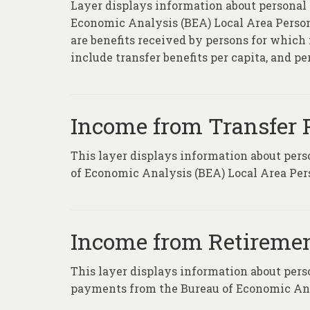
Layer displays information about personal
Economic Analysis (BEA) Local Area Persona
are benefits received by persons for which 
include transfer benefits per capita, and p
Income from Transfer
This layer displays information about per
of Economic Analysis (BEA) Local Area Per
Income from Retiremen
This layer displays information about pers
payments from the Bureau of Economic Anal