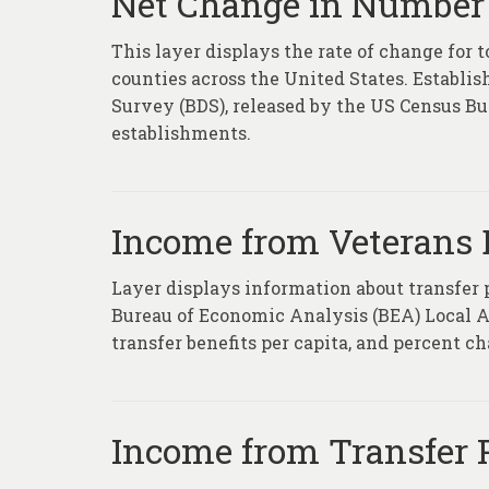
Net Change in Number 
This layer displays the rate of change for 
counties across the United States. Establ
Survey (BDS), released by the US Census Bure
establishments.
Income from Veterans B
Layer displays information about transfer
Bureau of Economic Analysis (BEA) Local Ar
transfer benefits per capita, and percent c
Income from Transfer 