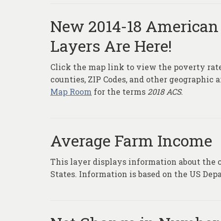
New 2014-18 American
Layers Are Here!
Click the map link to view the poverty ra
counties, ZIP Codes, and other geographic 
Map Room
for the terms
2018 ACS
.
Average Farm Income
This layer displays information about the 
States. Information is based on the US Depa