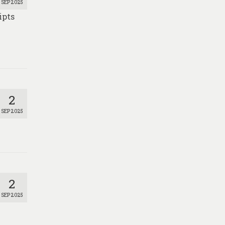
SEP 2025
ipts
2
SEP 2025
2
SEP 2025