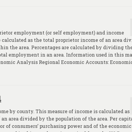
prietor employment (or self employment) and income
calculated as the total proprietor income of an area di
hin the area. Percentages are calculated by dividing th
tal employment in an area. Information used in this m
Economic Analysis Regional Economic Accounts: Economi
4
come by county. This measure of income is calculated as
 an area divided by the population of the area. Per capit
tor of consumers’ purchasing power and of the economic