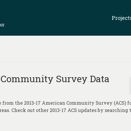
Project
 Community Survey Data
te from the 2013-17 American Community Survey (ACS) f
areas. Check out other 2013-17 ACS updates by searching 