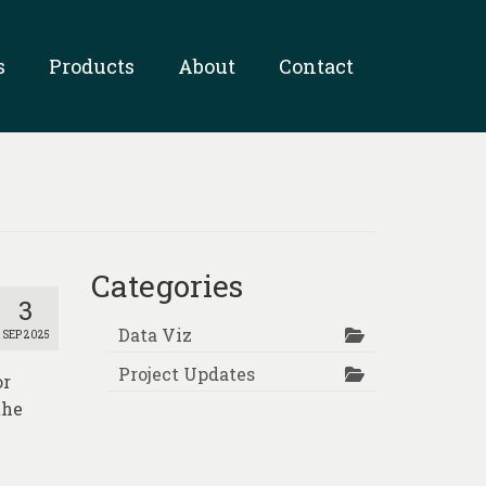
s
Products
About
Contact
Categories
3
Data Viz
SEP 2025
Project Updates
or
the