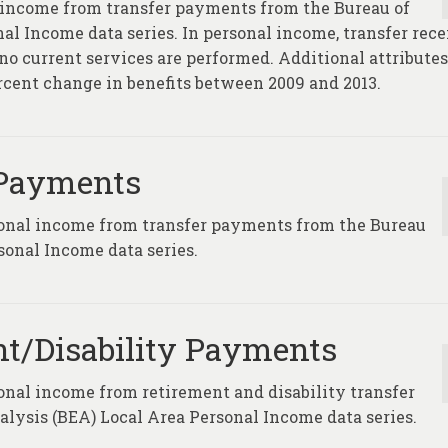
 income from transfer payments from the Bureau of
l Income data series. In personal income, transfer rece
no current services are performed. Additional attributes
ercent change in benefits between 2009 and 2013.
 Payments
sonal income from transfer payments from the Bureau
sonal Income data series.
t/Disability Payments
onal income from retirement and disability transfer
ysis (BEA) Local Area Personal Income data series.