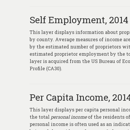
Self Employment, 2014
This layer displays information about pro
by county. Average measures of income are 
by the estimated number of proprietors wit
estimated proprietor employment by the to
layer is acquired from the US Bureau of 
Profile (CA30).
Per Capita Income, 201
This layer displays per capita personal in
the total
personal income
of the residents of
personal income is often used as an indica