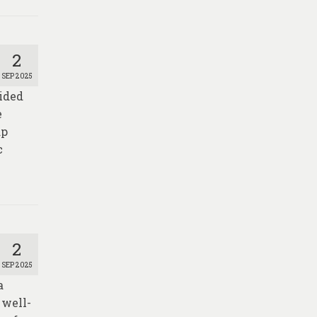
2
SEP 2025
vided
e
ap
c
2
SEP 2025
a
 well-