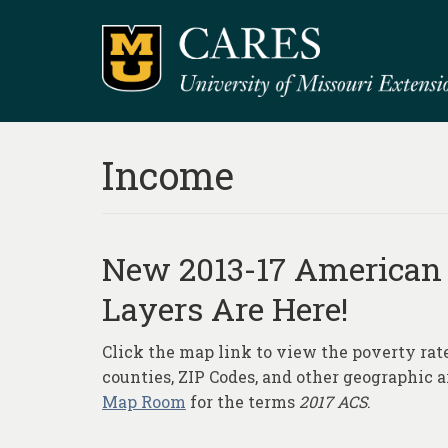
Income
New 2013-17 American
Layers Are Here!
Click the map link to view the poverty ra
counties, ZIP Codes, and other geographic 
Map Room
for the terms
2017 ACS
.