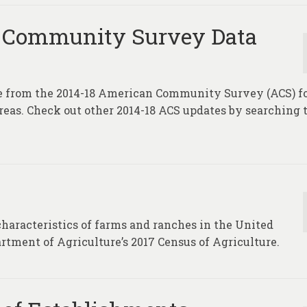
 Community Survey Data
te from the 2014-18 American Community Survey (ACS) f
areas. Check out other 2014-18 ACS updates by searching 
characteristics of farms and ranches in the United
rtment of Agriculture’s 2017 Census of Agriculture.