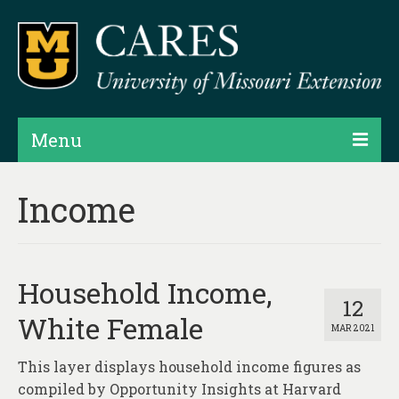
Menu
Projects
Income
Products
Map Rooms
Household Income,
Assessments
12
White Female
MAR 2021
Hubs & Widgets
This layer displays household income figures as
Data Services & Consulting
compiled by Opportunity Insights at Harvard