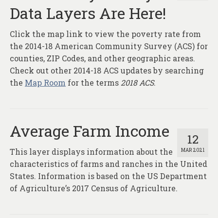
Data Layers Are Here!
Click the map link to view the poverty rate from
the 2014-18 American Community Survey (ACS) for
counties, ZIP Codes, and other geographic areas.
Check out other 2014-18 ACS updates by searching
the
Map Room
for the terms
2018 ACS
.
Average Farm Income
12
This layer displays information about the
MAR 2021
characteristics of farms and ranches in the United
States. Information is based on the US Department
of Agriculture’s 2017 Census of Agriculture.