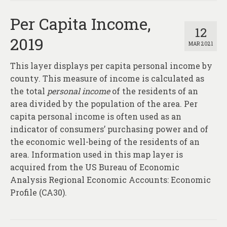
Per Capita Income,
12
2019
MAR 2021
This layer displays per capita personal income by
county. This measure of income is calculated as
the total
personal income
of the residents of an
area divided by the population of the area. Per
capita personal income is often used as an
indicator of consumers’ purchasing power and of
the economic well-being of the residents of an
area. Information used in this map layer is
acquired from the US Bureau of Economic
Analysis Regional Economic Accounts: Economic
Profile (CA30).