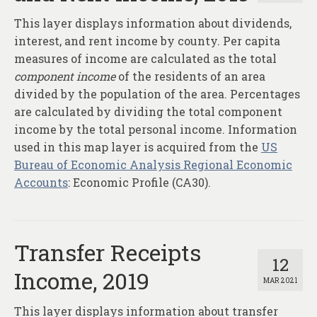
This layer displays information about dividends,
interest, and rent income by county. Per capita
measures of income are calculated as the total
component income
of the residents of an area
divided by the population of the area. Percentages
are calculated by dividing the total component
income by the total personal income. Information
used in this map layer is acquired from the
US
Bureau of Economic Analysis Regional Economic
Accounts
: Economic Profile (CA30).
Transfer Receipts
12
Income, 2019
MAR 2021
This layer displays information about transfer