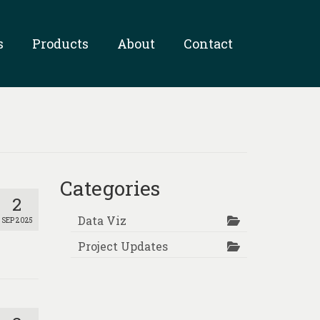
s
Products
About
Contact
Categories
2
Data Viz
SEP 2025
Project Updates