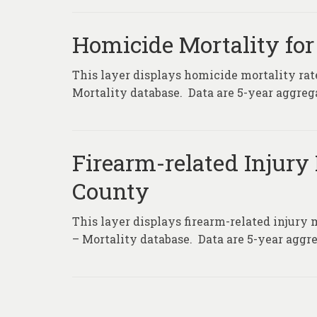
Homicide Mortality for
This layer displays homicide mortality rat
Mortality database. Data are 5-year aggrega
Firearm-related Injury 
County
This layer displays firearm-related injury 
– Mortality database. Data are 5-year aggre
Posts