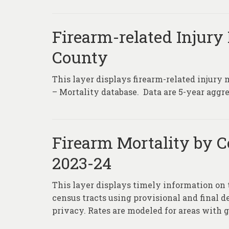
Firearm-related Injury 
County
This layer displays firearm-related injury 
– Mortality database. Data are 5-year aggre
Firearm Mortality by C
2023-24
This layer displays timely information on 
census tracts using provisional and final d
privacy. Rates are modeled for areas with g