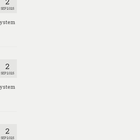
2
SEP 2025
 System
2
SEP 2025
 System
2
SEP 2025