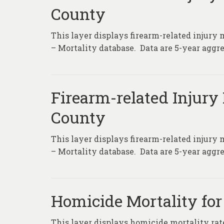
County
This layer displays firearm-related injury 
– Mortality database. Data are 5-year aggre
Firearm-related Injury 
County
This layer displays firearm-related injury 
– Mortality database. Data are 5-year aggre
Homicide Mortality for
This layer displays homicide mortality rat