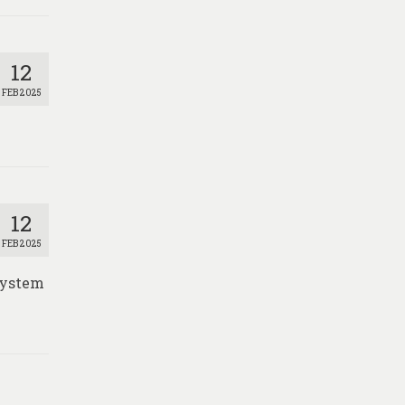
12
FEB 2025
12
FEB 2025
 System