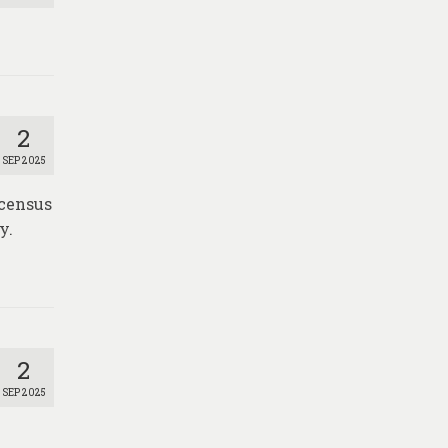
2
SEP 2025
 census
y.
2
SEP 2025