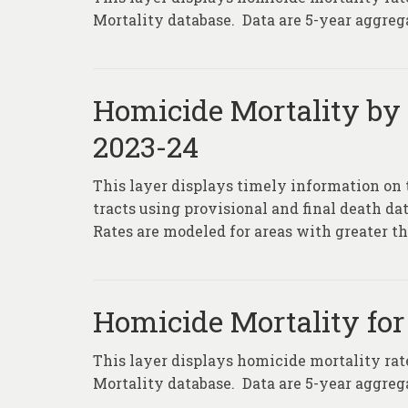
Mortality database. Data are 5-year aggrega
Homicide Mortality by
2023-24
This layer displays timely information on 
tracts using provisional and final death da
Rates are modeled for areas with greater th
Homicide Mortality for
This layer displays homicide mortality rat
Mortality database. Data are 5-year aggrega