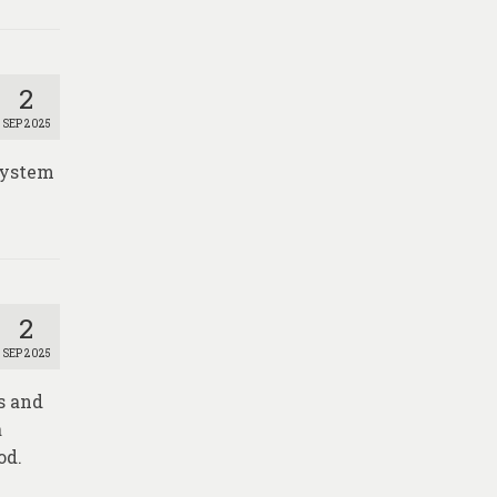
2
SEP 2025
 System
2
SEP 2025
s and
a
od.