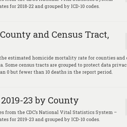
tes for 2018-22 and grouped by ICD-10 codes.
 County and Census Tract,
the estimated homicide mortality rate for counties and
ta. Some census tracts are grouped to protect data privac
an 0 but fewer than 10 deaths in the report period.
 2019-23 by County
es from the CDC’s National Vital Statistics System –
tes for 2019-23 and grouped by ICD-10 codes.