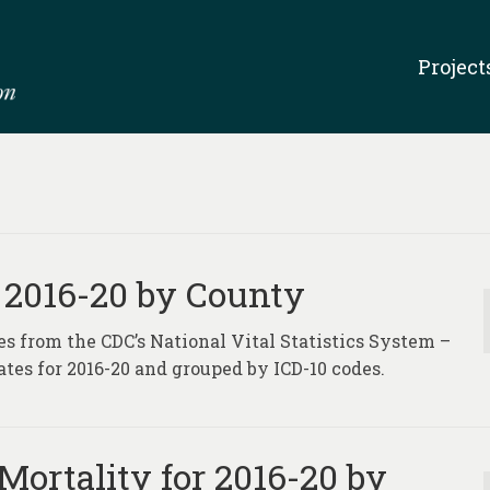
Project
 2016-20 by County
es from the CDC’s National Vital Statistics System –
tes for 2016-20 and grouped by ICD-10 codes.
Mortality for 2016-20 by