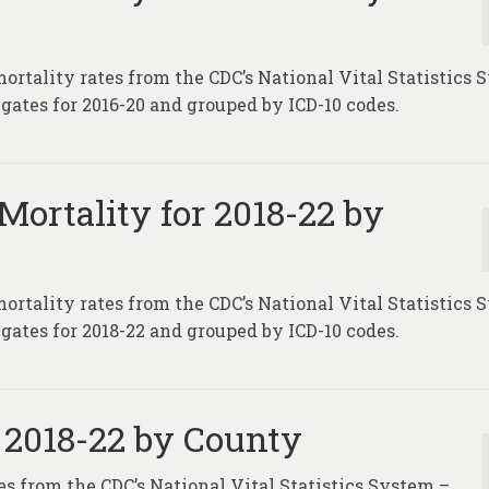
mortality rates from the CDC’s National Vital Statistics
gates for 2016-20 and grouped by ICD-10 codes.
Mortality for 2018-22 by
mortality rates from the CDC’s National Vital Statistics
gates for 2018-22 and grouped by ICD-10 codes.
 2018-22 by County
es from the CDC’s National Vital Statistics System –