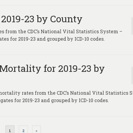
 2019-23 by County
es from the CDC’s National Vital Statistics System –
tes for 2019-23 and grouped by ICD-10 codes.
Mortality for 2019-23 by
mortality rates from the CDC’s National Vital Statistics
gates for 2019-23 and grouped by ICD-10 codes.
1
2
»