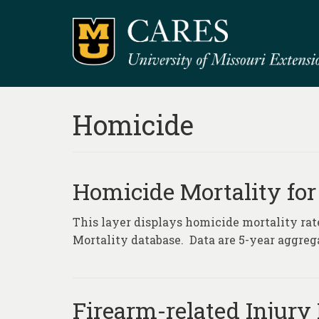
Homicide
Homicide Mortality for
This layer displays homicide mortality rat
Mortality database. Data are 5-year aggrega
Firearm-related Injury 