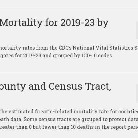
Mortality for 2019-23 by
mortality rates from the CDC’s National Vital Statistics
gates for 2019-23 and grouped by ICD-10 codes.
ounty and Census Tract,
the estimated firearm-related mortality rate for countie
eath data. Some census tracts are grouped to protect dat
reater than 0 but fewer than 10 deaths in the report peri