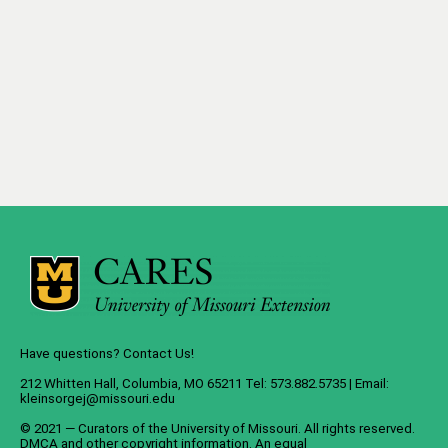
Have questions? Contact Us!
212 Whitten Hall, Columbia, MO 65211 Tel: 573.882.5735 | Email:
kleinsorgej@missouri.edu
© 2021 — Curators of the
University of Missouri
. All rights reserved.
DMCA
and
other copyright information
. An
equal