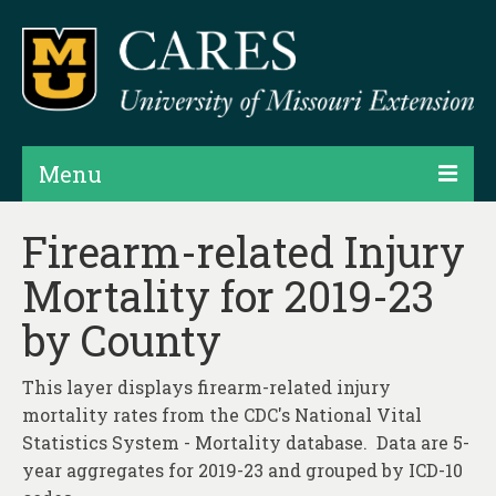
Menu
Projects
Firearm-related Injury
Mortality for 2019-23
Products
by County
Map Rooms
Assessments
This layer displays firearm-related injury
mortality rates from the CDC's National Vital
Hubs & Widgets
Statistics System - Mortality database. Data are 5-
Data Services & Consulting
year aggregates for 2019-23 and grouped by ICD-10