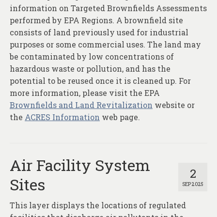
information on Targeted Brownfields Assessments
performed by EPA Regions. A brownfield site
consists of land previously used for industrial
purposes or some commercial uses. The land may
be contaminated by low concentrations of
hazardous waste or pollution, and has the
potential to be reused once it is cleaned up. For
more information, please visit the EPA
Brownfields and Land Revitalization
website or
the
ACRES Information
web page.
Air Facility System
2
Sites
SEP 2025
This layer displays the locations of regulated