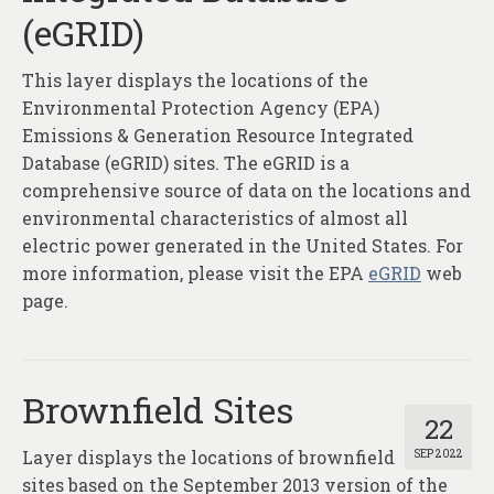
(eGRID)
This layer displays the locations of the
Environmental Protection Agency (EPA)
Emissions & Generation Resource Integrated
Database (eGRID) sites. The eGRID is a
comprehensive source of data on the locations and
environmental characteristics of almost all
electric power generated in the United States. For
more information, please visit the EPA
eGRID
web
page.
Brownfield Sites
22
Layer displays the locations of brownfield
SEP 2022
sites based on the September 2013 version of the