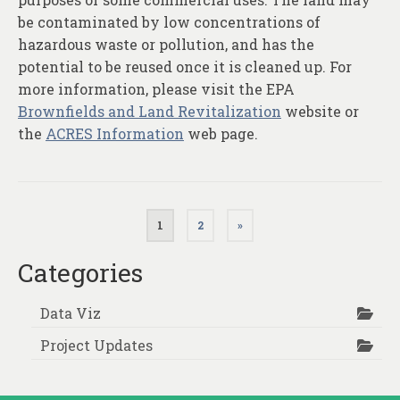
be contaminated by low concentrations of
hazardous waste or pollution, and has the
potential to be reused once it is cleaned up. For
more information, please visit the EPA
Brownfields and Land Revitalization
website or
the
ACRES Information
web page.
Posts
1
2
»
pagination
Categories
Data Viz
Project Updates