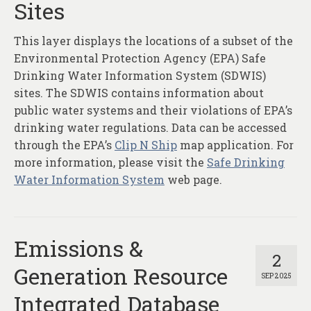
Sites
This layer displays the locations of a subset of the
Environmental Protection Agency (EPA) Safe
Drinking Water Information System (SDWIS)
sites. The SDWIS contains information about
public water systems and their violations of EPA’s
drinking water regulations. Data can be accessed
through the EPA’s
Clip N Ship
map application. For
more information, please visit the
Safe Drinking
Water Information System
web page.
Emissions &
2
Generation Resource
SEP 2025
Integrated Database