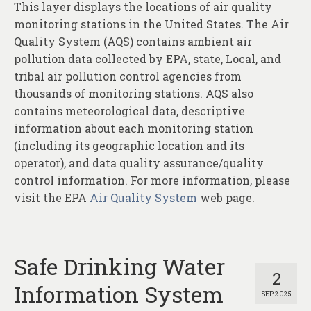
This layer displays the locations of air quality
monitoring stations in the United States. The Air
Quality System (AQS) contains ambient air
pollution data collected by EPA, state, Local, and
tribal air pollution control agencies from
thousands of monitoring stations. AQS also
contains meteorological data, descriptive
information about each monitoring station
(including its geographic location and its
operator), and data quality assurance/quality
control information. For more information, please
visit the EPA
Air Quality System
web page.
Safe Drinking Water
2
Information System
SEP 2025