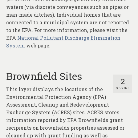
waters (via discrete conveyances such as pipes or
man-made ditches). Individual homes that are
connected to a municipal system are not reported
to the EPA. For more information, please visit the
EPA
National Pollutant Discharge Elimination
System
web page.
Brownfield Sites
2
This layer displays the locations of the
SEP 2025
Environmental Protection Agency (EPA)
Assessment, Cleanup and Redevelopment
Exchange System (ACRES) sites. ACRES stores
information reported by EPA Brownfields grant
recipients on brownfields properties assessed or
cleaned up with grant funding as well as