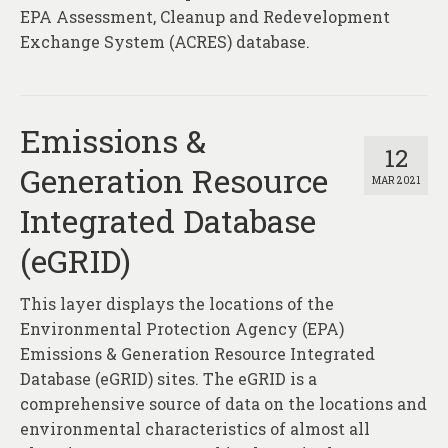
EPA Assessment, Cleanup and Redevelopment
Exchange System (ACRES) database.
Emissions &
12
Generation Resource
MAR 2021
Integrated Database
(eGRID)
This layer displays the locations of the
Environmental Protection Agency (EPA)
Emissions & Generation Resource Integrated
Database (eGRID) sites. The eGRID is a
comprehensive source of data on the locations and
environmental characteristics of almost all