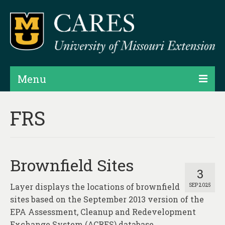
Menu
Projects
FRS
Products
Map Rooms
Brownfield Sites
Assessments
3
Layer displays the locations of brownfield
SEP 2025
Hubs & Widgets
sites based on the September 2013 version of the
Data Services & Consulting
EPA Assessment, Cleanup and Redevelopment
Exchange System (ACRES) database.