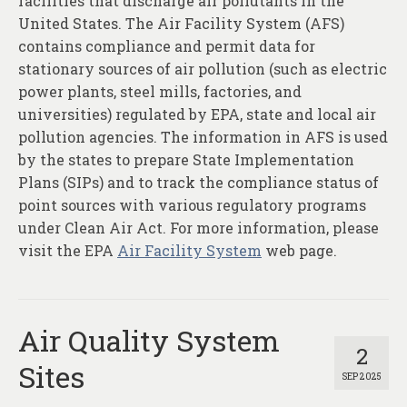
facilities that discharge air pollutants in the
United States. The Air Facility System (AFS)
contains compliance and permit data for
stationary sources of air pollution (such as electric
power plants, steel mills, factories, and
universities) regulated by EPA, state and local air
pollution agencies. The information in AFS is used
by the states to prepare State Implementation
Plans (SIPs) and to track the compliance status of
point sources with various regulatory programs
under Clean Air Act. For more information, please
visit the EPA
Air Facility System
web page.
Air Quality System
2
Sites
SEP 2025