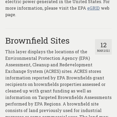
electric power generated in the United States. For
more information, please visit the EPA
eGRID
web
page.
Brownfield Sites
12
This layer displays the locations of the
MAR 2021
Environmental Protection Agency (EPA)
Assessment, Cleanup and Redevelopment
Exchange System (ACRES) sites. ACRES stores
information reported by EPA Brownfields grant
recipients on brownfields properties assessed or
cleaned up with grant funding as well as
information on Targeted Brownfields Assessments
performed by EPA Regions. A brownfield site
consists of land previously used for industrial
purposes or some commercial uses. The land may