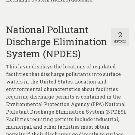
About
Contact
National Pollutant
2
Discharge Elimination
SEP 2025
System (NPDES)
This layer displays the locations of regulated
facilities that discharge pollutants into surface
waters in the United States. Location and
environmental characteristics about facilities
requiring discharge permits is contained in the
Environmental Protection Agency (EPA) National
Pollutant Discharge Elimination System (NPDES).
Facilities requiring permits include industrial,
municipal, and other facilities must obtain
permits if their discharges go directly to surface