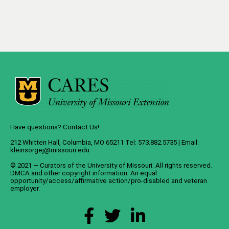
Have questions? Contact Us!
212 Whitten Hall, Columbia, MO 65211 Tel: 573.882.5735 | Email:
kleinsorgej@missouri.edu
© 2021 — Curators of the
University of Missouri
. All rights reserved.
DMCA
and
other copyright information
. An
equal
opportunity/access/affirmative action/pro-disabled and veteran
employer
.