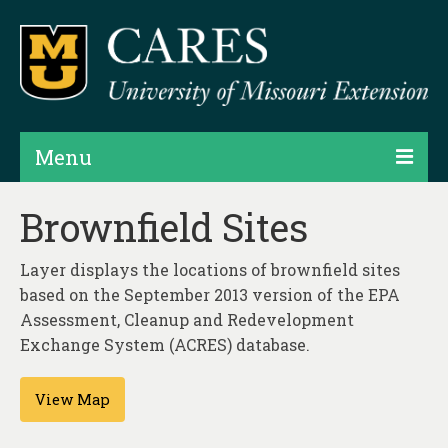
Menu
Projects
Brownfield Sites
Products
Layer displays the locations of brownfield sites
Map Rooms
based on the September 2013 version of the EPA
Assessment, Cleanup and Redevelopment
Assessments
Exchange System (ACRES) database.
Hubs & Widgets
View Map
Data Services & Consulting