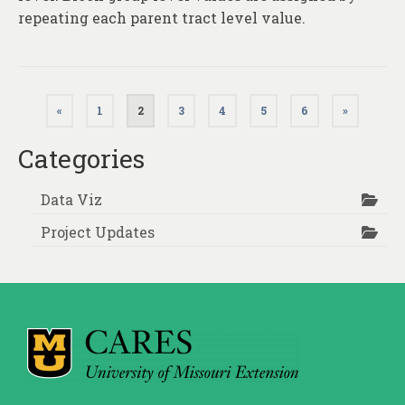
repeating each parent tract level value.
Posts
«
1
2
3
4
5
6
»
pagination
Categories
Data Viz
Project Updates