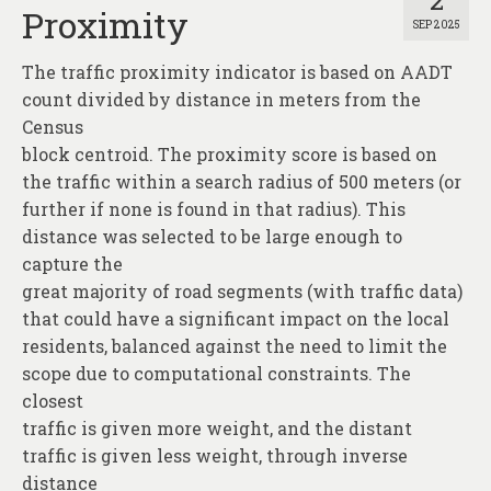
2
Proximity
SEP 2025
The traffic proximity indicator is based on AADT
count divided by distance in meters from the
Census
block centroid. The proximity score is based on
the traffic within a search radius of 500 meters (or
further if none is found in that radius). This
distance was selected to be large enough to
capture the
great majority of road segments (with traffic data)
that could have a significant impact on the local
residents, balanced against the need to limit the
scope due to computational constraints. The
closest
traffic is given more weight, and the distant
traffic is given less weight, through inverse
distance