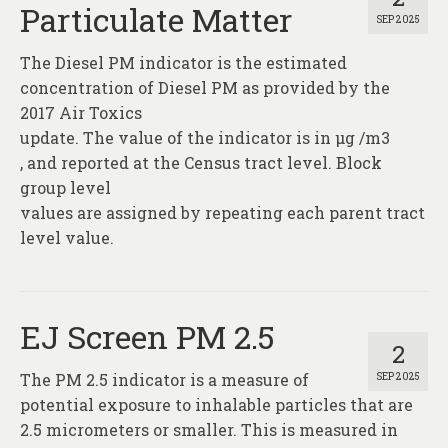
Particulate Matter
SEP 2025
The Diesel PM indicator is the estimated
concentration of Diesel PM as provided by the
2017 Air Toxics
update. The value of the indicator is in µg /m3
, and reported at the Census tract level. Block
group level
values are assigned by repeating each parent tract
level value.
EJ Screen PM 2.5
2
The PM 2.5 indicator is a measure of
SEP 2025
potential exposure to inhalable particles that are
2.5 micrometers or smaller. This is measured in