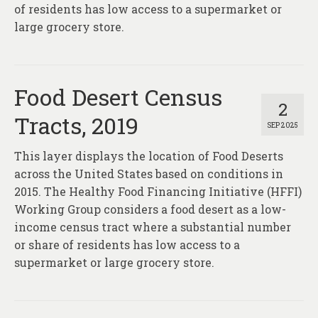
of residents has low access to a supermarket or
large grocery store.
Food Desert Census
2
Tracts, 2019
SEP 2025
This layer displays the location of Food Deserts
across the United States based on conditions in
2015. The Healthy Food Financing Initiative (HFFI)
Working Group considers a food desert as a low-
income census tract where a substantial number
or share of residents has low access to a
supermarket or large grocery store.