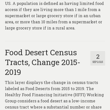
About
US. A population is defined as having limited food
access if they are living more than 1 mile from a
Contact
supermarket or large grocery store if in an urban
area, or more than 10 miles from a supermarket or
large grocery store if in a rural area.
Food Desert Census
2
Tracts, Change 2015-
SEP 2025
2019
This layer displays the change in census tracts
labeled as Food Deserts from 2015 to 2019. The
Healthy Food Financing Initiative (HFFI) Working
Group considers a food desert as a low-income
census tract where a substantial number or share