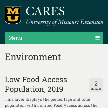
Menu
Projects
Environment
Products
Map Rooms
Low Food Access
Assessments
2
Population, 2019
SEP 2025
Hubs & Widgets
This layer displays the percentage and total
Data Services & Consulting
population with Limited Food Access across the