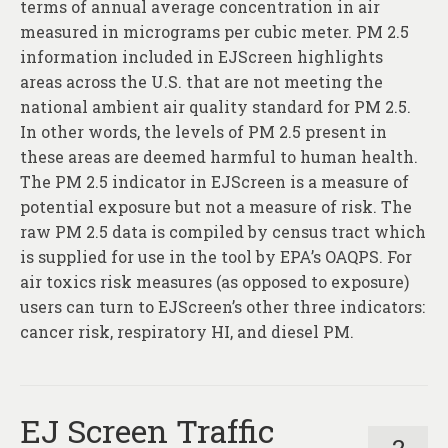
terms of annual average concentration in air
measured in micrograms per cubic meter. PM 2.5
information included in EJScreen highlights
areas across the U.S. that are not meeting the
national ambient air quality standard for PM 2.5.
In other words, the levels of PM 2.5 present in
these areas are deemed harmful to human health.
The PM 2.5 indicator in EJScreen is a measure of
potential exposure but not a measure of risk. The
raw PM 2.5 data is compiled by census tract which
is supplied for use in the tool by EPA’s OAQPS. For
air toxics risk measures (as opposed to exposure)
users can turn to EJScreen’s other three indicators:
cancer risk, respiratory HI, and diesel PM.
EJ Screen Traffic