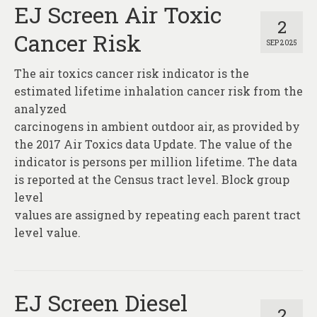
EJ Screen Air Toxic
2
Cancer Risk
SEP 2025
The air toxics cancer risk indicator is the
estimated lifetime inhalation cancer risk from the
analyzed
carcinogens in ambient outdoor air, as provided by
the 2017 Air Toxics data Update. The value of the
indicator is persons per million lifetime. The data
is reported at the Census tract level. Block group
level
values are assigned by repeating each parent tract
level value.
EJ Screen Diesel
2