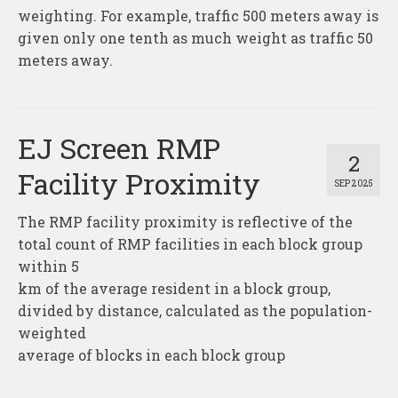
weighting. For example, traffic 500 meters away is
given only one tenth as much weight as traffic 50
meters away.
EJ Screen RMP
2
Facility Proximity
SEP 2025
The RMP facility proximity is reflective of the
total count of RMP facilities in each block group
within 5
km of the average resident in a block group,
divided by distance, calculated as the population-
weighted
average of blocks in each block group