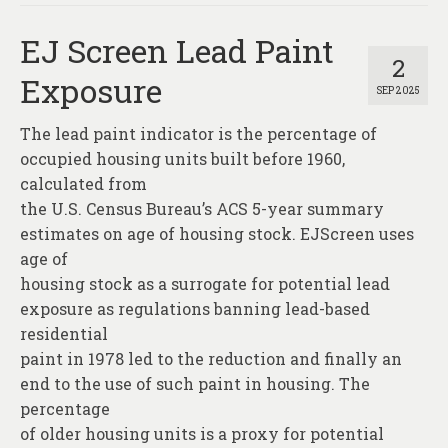
EJ Screen Lead Paint
2
Exposure
SEP 2025
The lead paint indicator is the percentage of
occupied housing units built before 1960,
calculated from
the U.S. Census Bureau’s ACS 5-year summary
estimates on age of housing stock. EJScreen uses
age of
housing stock as a surrogate for potential lead
exposure as regulations banning lead-based
residential
paint in 1978 led to the reduction and finally an
end to the use of such paint in housing. The
percentage
of older housing units is a proxy for potential