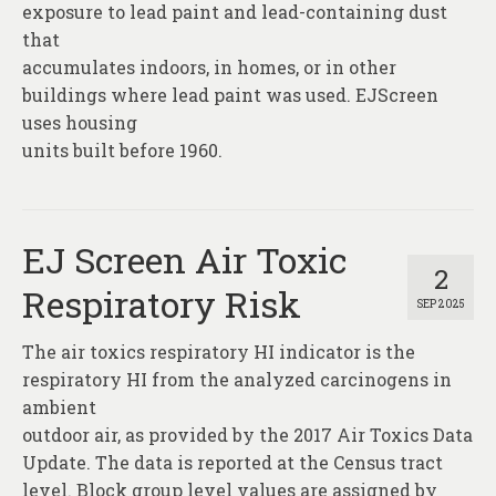
exposure to lead paint and lead-containing dust
that
accumulates indoors, in homes, or in other
buildings where lead paint was used. EJScreen
uses housing
units built before 1960.
EJ Screen Air Toxic
2
Respiratory Risk
SEP 2025
The air toxics respiratory HI indicator is the
respiratory HI from the analyzed carcinogens in
ambient
outdoor air, as provided by the 2017 Air Toxics Data
Update. The data is reported at the Census tract
level. Block group level values are assigned by