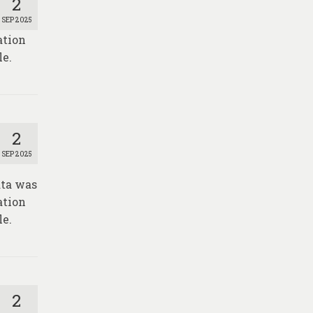
2
SEP 2025
ation
le.
2
SEP 2025
ata was
ation
le.
2