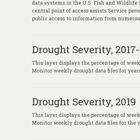
data systems in the U.S. Fish and Wildlife
central point of access assists Service pe
public access to information from numerou
Drought Severity, 2017
This layer displays the percentage of wee
Monitor weekly drought data files for years
Drought Severity, 2019
This layer displays the percentage of wee
Monitor weekly drought data files for the y