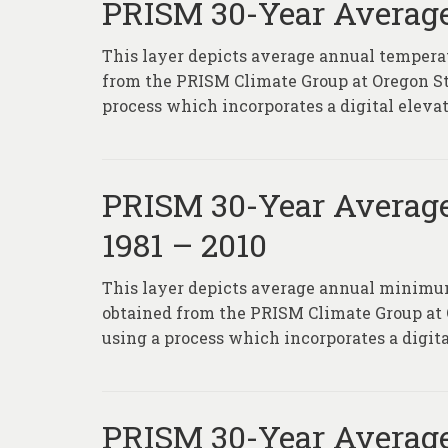
PRISM 30-Year Average
This layer depicts average annual temperat
from the PRISM Climate Group at Oregon S
process which incorporates a digital eleva
PRISM 30-Year Averag
1981 – 2010
This layer depicts average annual minimum
obtained from the PRISM Climate Group at
using a process which incorporates a digita
PRISM 30-Year Average 