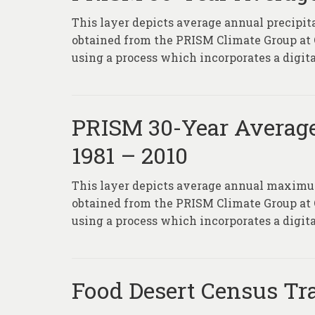
This layer depicts average annual precipit
obtained from the PRISM Climate Group at
using a process which incorporates a digita
PRISM 30-Year Averag
1981 – 2010
This layer depicts average annual maximum
obtained from the PRISM Climate Group at
using a process which incorporates a digita
Food Desert Census Tr