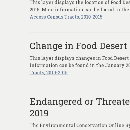
This layer displays the location of Food De
2015. More information can be found in the
Access Census Tracts, 2010-2015
.
Change in Food Desert 
This layer displays changes in Food Desert
information can be found in the January 20
Tracts, 2010-2015
.
Endangered or Threaten
2019
The Environmental Conservation Online Sys