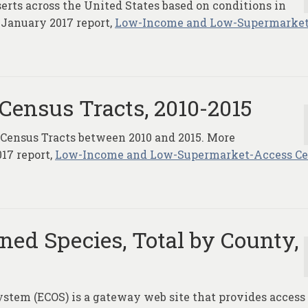
serts across the United States based on conditions in
 January 2017 report,
Low-Income and Low-Supermarket
Census Tracts, 2010-2015
 Census Tracts between 2010 and 2015. More
17 report,
Low-Income and Low-Supermarket-Access C
ed Species, Total by County,
tem (ECOS) is a gateway web site that provides access 