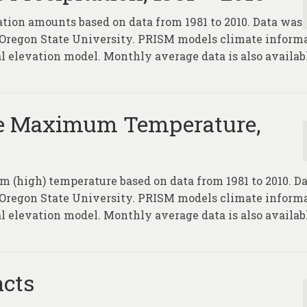
ation amounts based on data from 1981 to 2010. Data was
 Oregon State University. PRISM models climate inform
l elevation model. Monthly average data is also availab
e Maximum Temperature,
 (high) temperature based on data from 1981 to 2010. D
 Oregon State University. PRISM models climate inform
l elevation model. Monthly average data is also availab
acts