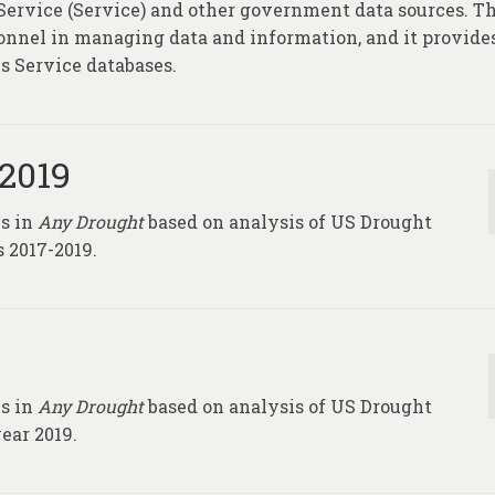
 Service (Service) and other government data sources. Th
rsonnel in managing data and information, and it provide
s Service databases.
-2019
ks in
Any Drought
based on analysis of US Drought
 2017-2019.
ks in
Any Drought
based on analysis of US Drought
ear 2019.