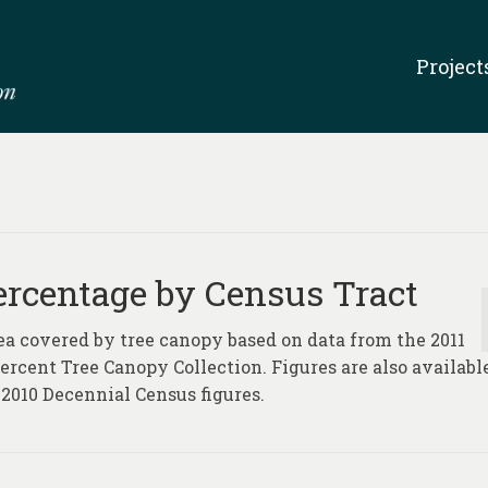
Project
ercentage by Census Tract
ea covered by tree canopy based on data from the 2011
rcent Tree Canopy Collection. Figures are also availabl
2010 Decennial Census figures.