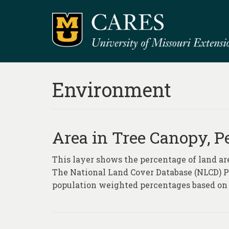
Environment
Area in Tree Canopy, P
This layer shows the percentage of land ar
The National Land Cover Database (NLCD) Pe
population weighted percentages based on 