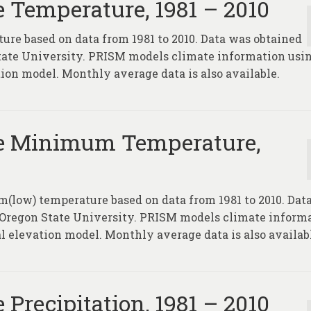
 Temperature, 1981 – 2010
ure based on data from 1981 to 2010. Data was obtained
tate University. PRISM models climate information usin
tion model. Monthly average data is also available.
e Minimum Temperature,
(low) temperature based on data from 1981 to 2010. Dat
 Oregon State University. PRISM models climate inform
l elevation model. Monthly average data is also availab
Precipitation, 1981 – 2010