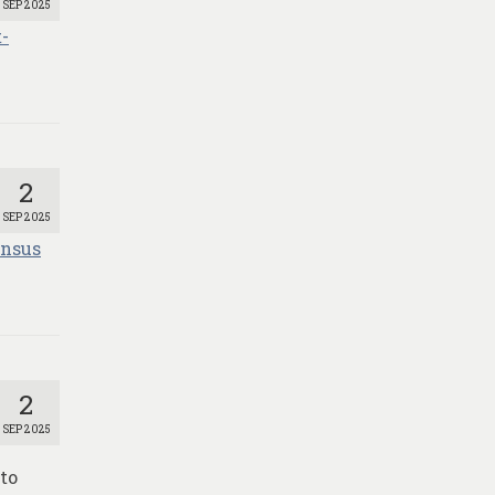
SEP 2025
-
2
SEP 2025
ensus
2
SEP 2025
to