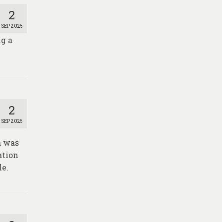
2
SEP 2025
g a
2
SEP 2025
a was
ation
le.