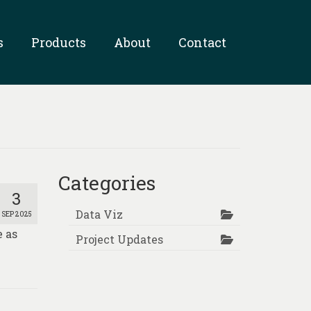
s
Products
About
Contact
Categories
3
Data Viz
SEP 2025
e as
Project Updates