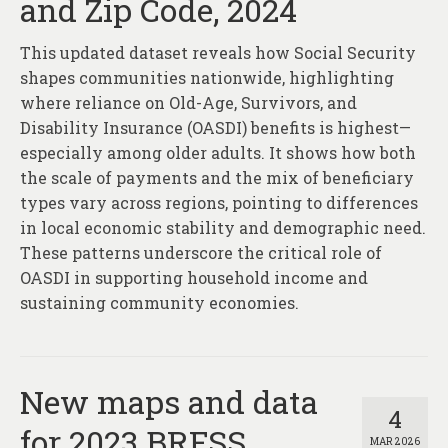
and Zip Code, 2024
This updated dataset reveals how Social Security
shapes communities nationwide, highlighting
where reliance on Old-Age, Survivors, and
Disability Insurance (OASDI) benefits is highest—
especially among older adults. It shows how both
the scale of payments and the mix of beneficiary
types vary across regions, pointing to differences
in local economic stability and demographic need.
These patterns underscore the critical role of
OASDI in supporting household income and
sustaining community economies.
New maps and data
4
for 2023 BRFSS
MAR 2026