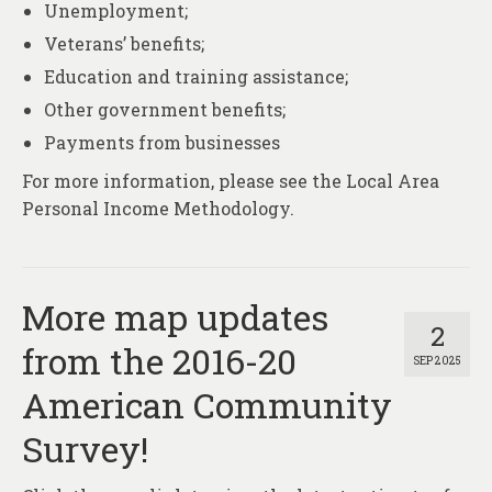
Unemployment;
Veterans’ benefits;
Education and training assistance;
Other government benefits;
Payments from businesses
For more information, please see the Local Area
Personal Income Methodology.
More map updates
2
from the 2016-20
SEP 2025
American Community
Survey!