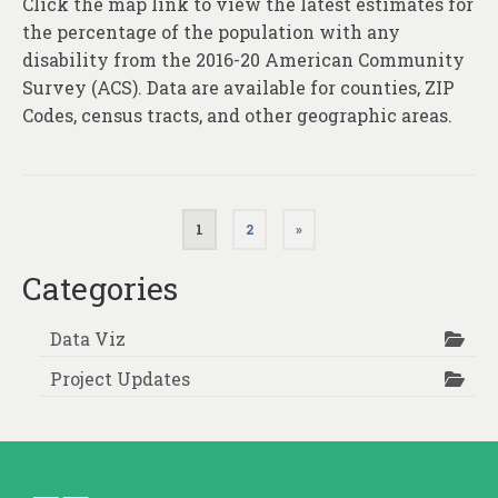
Click the map link to view the latest estimates for
the percentage of the population with any
disability from the 2016-20 American Community
Survey (ACS). Data are available for counties, ZIP
Codes, census tracts, and other geographic areas.
Posts
1
2
»
pagination
Categories
Data Viz
Project Updates