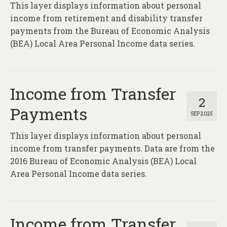
This layer displays information about personal
income from retirement and disability transfer
payments from the Bureau of Economic Analysis
(BEA) Local Area Personal Income data series.
Income from Transfer
2
Payments
SEP 2025
This layer displays information about personal
income from transfer payments. Data are from the
2016 Bureau of Economic Analysis (BEA) Local
Area Personal Income data series.
Income from Transfer