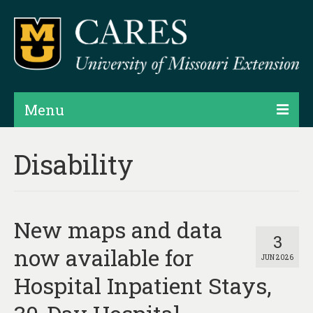
Menu
Projects
Disability
Products
Map Rooms
New maps and data
Assessments
3
now available for
JUN 2026
Hubs & Widgets
Hospital Inpatient Stays,
Data Services & Consulting