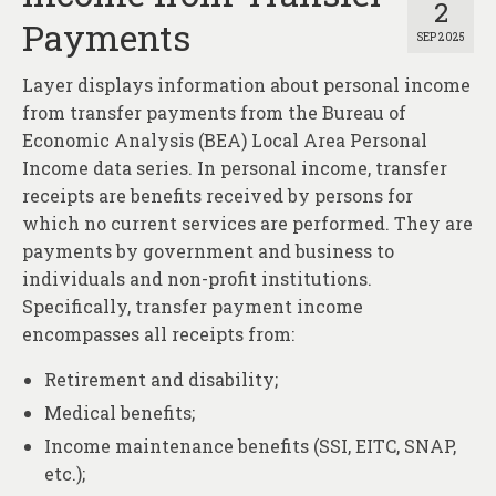
2
Payments
SEP 2025
Layer displays information about personal income
from transfer payments from the Bureau of
Economic Analysis (BEA) Local Area Personal
Income data series. In personal income, transfer
receipts are benefits received by persons for
which no current services are performed. They are
payments by government and business to
individuals and non-profit institutions.
Specifically, transfer payment income
encompasses all receipts from:
Retirement and disability;
Medical benefits;
Income maintenance benefits (SSI, EITC, SNAP,
etc.);