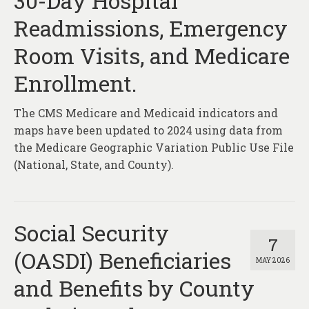
30-Day Hospital
About
Readmissions, Emergency
Contact
Room Visits, and Medicare
Enrollment.
The CMS Medicare and Medicaid indicators and
maps have been updated to 2024 using data from
the Medicare Geographic Variation Public Use File
(National, State, and County).
Social Security
7
(OASDI) Beneficiaries
MAY 2026
and Benefits by County