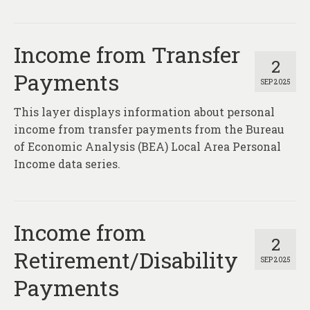
Income from Transfer
2
Payments
SEP 2025
This layer displays information about personal
income from transfer payments from the Bureau
of Economic Analysis (BEA) Local Area Personal
Income data series.
Income from
2
Retirement/Disability
SEP 2025
Payments