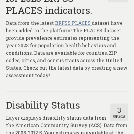
PLACES indicators.
Data from the latest
BRFSS PLACES
dataset have
been added to the platform! The PLACES dataset
provide prevalence estimates representing the
year 2023 for population health behaviors and
conditions. Data are available for counties, ZIP
codes, cities, and census tracts across the United
States. Check out the latest data by creating a new
assessment today!
Disability Status
3
Layer displays disability status data from
SEP 2025
the American Community Survey (ACS). Data from
the 2008-2012 5-Year estimates is available at the