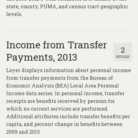
state, county, PUMA, and census tract geographic
levels.
Income from Transfer
2
Payments, 2013
SEP 2025
Layer displays information about personal income
from transfer payments from the Bureau of
Economic Analysis (BEA) Local Area Personal
Income data series. In personal income, transfer
receipts are benefits received by persons for
which no current services are performed.
Additional attributes include transfer benefits per
capita, and percent change in benefits between
2009 and 2013.