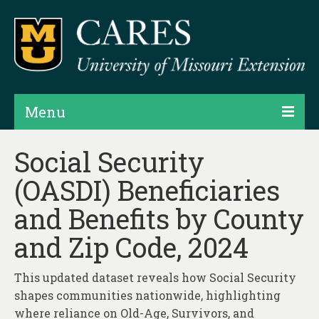
Menu
Projects
Social Security
(OASDI) Beneficiaries
Products
and Benefits by County
Map Rooms
and Zip Code, 2024
Assessments
Hubs & Widgets
This updated dataset reveals how Social Security
shapes communities nationwide, highlighting
Data Services & Consulting
where reliance on Old-Age, Survivors, and