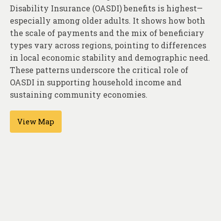
About
Disability Insurance (OASDI) benefits is highest—
especially among older adults. It shows how both
Contact
the scale of payments and the mix of beneficiary
types vary across regions, pointing to differences
in local economic stability and demographic need.
These patterns underscore the critical role of
OASDI in supporting household income and
sustaining community economies.
View Map