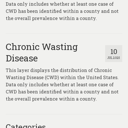
About
Data only includes whether at least one case of
CWD has been identified within a county and not
Contact
the overall prevalence within a county.
Chronic Wasting
10
Disease
JUL 2025
This layer displays the distribution of Chronic
Wasting Disease (CWD) within the United States.
Data only includes whether at least one case of
CWD has been identified within a county and not
the overall prevalence within a county.
Categories