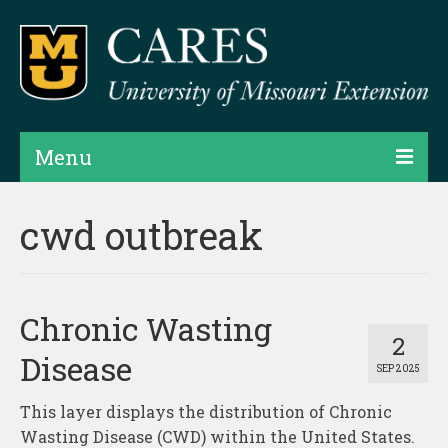
Menu
Projects
cwd outbreak
Products
Map Rooms
Chronic Wasting
Assessments
2
Disease
SEP 2025
Hubs & Widgets
This layer displays the distribution of Chronic
Data Services & Consulting
Wasting Disease (CWD) within the United States.