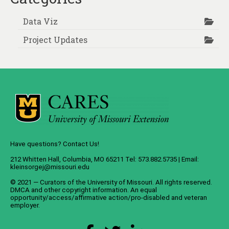
Data Viz
Project Updates
Have questions? Contact Us!
212 Whitten Hall, Columbia, MO 65211 Tel: 573.882.5735 | Email:
kleinsorgej@missouri.edu
© 2021 — Curators of the
University of Missouri
. All rights reserved.
DMCA
and
other copyright information
. An
equal
opportunity/access/affirmative action/pro-disabled and veteran
employer
.