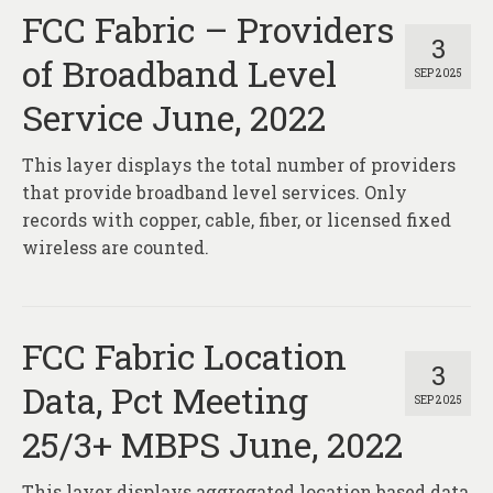
FCC Fabric – Providers
3
of Broadband Level
SEP 2025
Service June, 2022
This layer displays the total number of providers
that provide broadband level services. Only
records with copper, cable, fiber, or licensed fixed
wireless are counted.
FCC Fabric Location
3
Data, Pct Meeting
SEP 2025
25/3+ MBPS June, 2022
This layer displays aggregated location based data