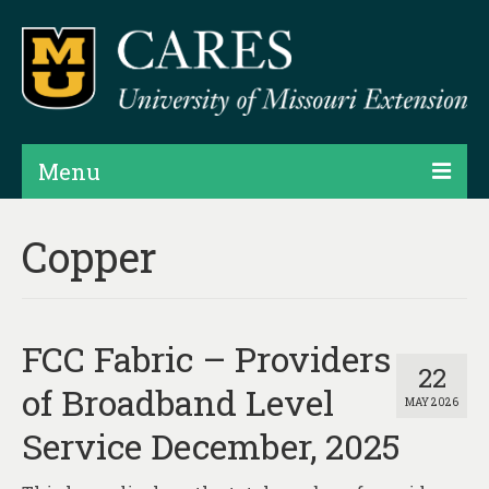
Menu
Projects
Copper
Products
Map Rooms
FCC Fabric – Providers
Assessments
22
of Broadband Level
MAY 2026
Hubs & Widgets
Service December, 2025
Data Services & Consulting