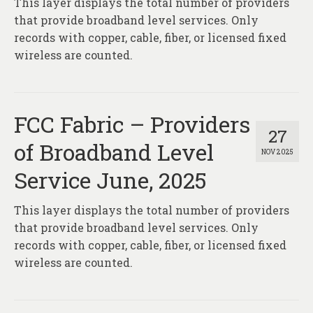
This layer displays the total number of providers
About
that provide broadband level services. Only
Contact
records with copper, cable, fiber, or licensed fixed
wireless are counted.
FCC Fabric – Providers
27
of Broadband Level
NOV 2025
Service June, 2025
This layer displays the total number of providers
that provide broadband level services. Only
records with copper, cable, fiber, or licensed fixed
wireless are counted.