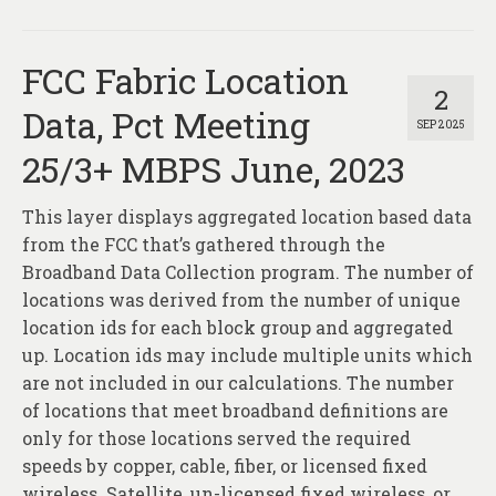
FCC Fabric Location
2
Data, Pct Meeting
SEP 2025
25/3+ MBPS June, 2023
This layer displays aggregated location based data
from the FCC that’s gathered through the
Broadband Data Collection program. The number of
locations was derived from the number of unique
location ids for each block group and aggregated
up. Location ids may include multiple units which
are not included in our calculations. The number
of locations that meet broadband definitions are
only for those locations served the required
speeds by copper, cable, fiber, or licensed fixed
wireless. Satellite, un-licensed fixed wireless, or