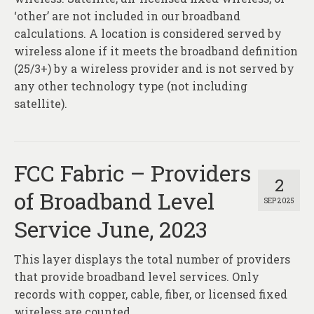
‘other’ are not included in our broadband
calculations. A location is considered served by
wireless alone if it meets the broadband definition
(25/3+) by a wireless provider and is not served by
any other technology type (not including
satellite).
FCC Fabric – Providers
2
of Broadband Level
SEP 2025
Service June, 2023
This layer displays the total number of providers
that provide broadband level services. Only
records with copper, cable, fiber, or licensed fixed
wireless are counted.