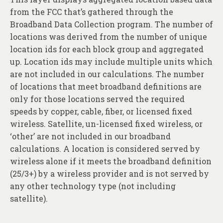
from the FCC that’s gathered through the
Broadband Data Collection program. The number of
locations was derived from the number of unique
location ids for each block group and aggregated
up. Location ids may include multiple units which
are not included in our calculations. The number
of locations that meet broadband definitions are
only for those locations served the required
speeds by copper, cable, fiber, or licensed fixed
wireless. Satellite, un-licensed fixed wireless, or
‘other’ are not included in our broadband
calculations. A location is considered served by
wireless alone if it meets the broadband definition
(25/3+) by a wireless provider and is not served by
any other technology type (not including
satellite).