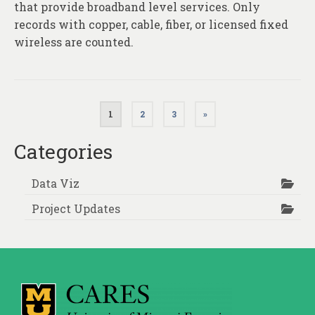
that provide broadband level services. Only
records with copper, cable, fiber, or licensed fixed
wireless are counted.
Posts
1
2
3
»
pagination
Categories
Data Viz
Project Updates