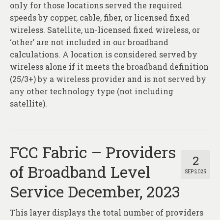
only for those locations served the required
speeds by copper, cable, fiber, or licensed fixed
wireless. Satellite, un-licensed fixed wireless, or
‘other’ are not included in our broadband
calculations. A location is considered served by
wireless alone if it meets the broadband definition
(25/3+) by a wireless provider and is not served by
any other technology type (not including
satellite).
FCC Fabric – Providers
2
of Broadband Level
SEP 2025
Service December, 2023
This layer displays the total number of providers