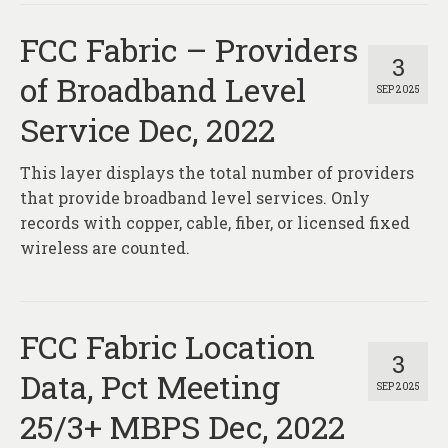
FCC Fabric – Providers
3
of Broadband Level
SEP 2025
Service Dec, 2022
This layer displays the total number of providers
that provide broadband level services. Only
records with copper, cable, fiber, or licensed fixed
wireless are counted.
FCC Fabric Location
3
Data, Pct Meeting
SEP 2025
25/3+ MBPS Dec, 2022