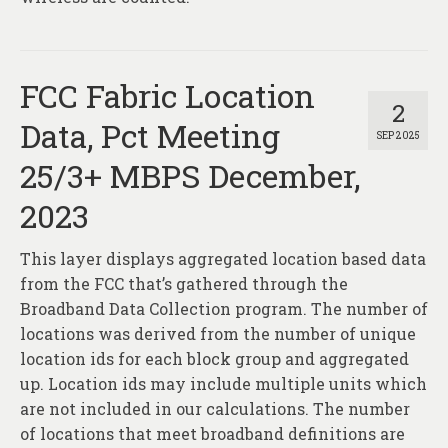
FCC Fabric Location
2
Data, Pct Meeting
SEP 2025
25/3+ MBPS December,
2023
This layer displays aggregated location based data
from the FCC that’s gathered through the
Broadband Data Collection program. The number of
locations was derived from the number of unique
location ids for each block group and aggregated
up. Location ids may include multiple units which
are not included in our calculations. The number
of locations that meet broadband definitions are