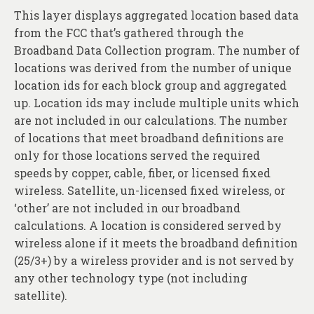
This layer displays aggregated location based data
from the FCC that’s gathered through the
Broadband Data Collection program. The number of
locations was derived from the number of unique
location ids for each block group and aggregated
up. Location ids may include multiple units which
are not included in our calculations. The number
of locations that meet broadband definitions are
only for those locations served the required
speeds by copper, cable, fiber, or licensed fixed
wireless. Satellite, un-licensed fixed wireless, or
‘other’ are not included in our broadband
calculations. A location is considered served by
wireless alone if it meets the broadband definition
(25/3+) by a wireless provider and is not served by
any other technology type (not including
satellite).