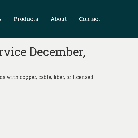
s
Products
About
Contact
ervice December,
 with copper, cable, fiber, or licensed