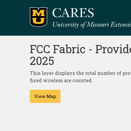
FCC Fabric - Provid
2025
This layer displays the total number of prov
fixed wireless are counted.
View Map