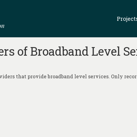
Project
ers of Broadband Level S
iders that provide broadband level services. Only records