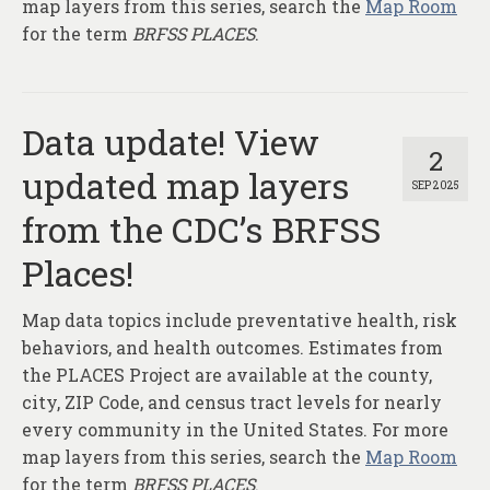
map layers from this series, search the
Map Room
for the term
BRFSS PLACES
.
Data update! View
2
updated map layers
SEP 2025
from the CDC’s BRFSS
Places!
Map data topics include preventative health, risk
behaviors, and health outcomes. Estimates from
the PLACES Project are available at the county,
city, ZIP Code, and census tract levels for nearly
every community in the United States. For more
map layers from this series, search the
Map Room
for the term
BRFSS PLACES
.