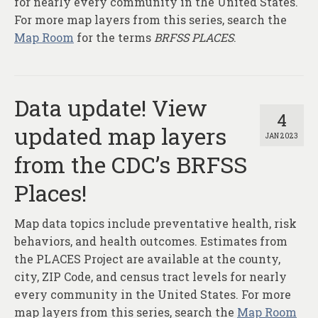
for nearly every community in the United States.
For more map layers from this series, search the
Map Room
for the terms
BRFSS PLACES
.
Data update! View
4
updated map layers
JAN 2023
from the CDC’s BRFSS
Places!
Map data topics include preventative health, risk
behaviors, and health outcomes. Estimates from
the PLACES Project are available at the county,
city, ZIP Code, and census tract levels for nearly
every community in the United States. For more
map layers from this series, search the
Map Room