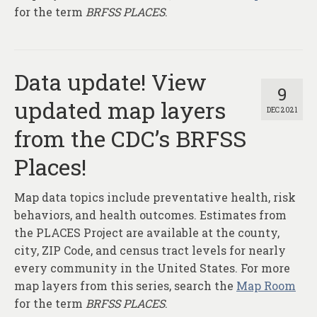
for the term
BRFSS PLACES
.
Data update! View
9
updated map layers
DEC 2021
from the CDC’s BRFSS
Places!
Map data topics include preventative health, risk
behaviors, and health outcomes. Estimates from
the PLACES Project are available at the county,
city, ZIP Code, and census tract levels for nearly
every community in the United States. For more
map layers from this series, search the
Map Room
for the term
BRFSS PLACES
.