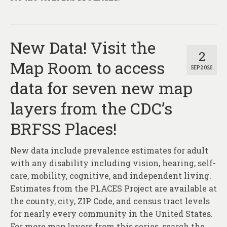
New Data! Visit the
2
Map Room to access
SEP 2025
data for seven new map
layers from the CDC’s
BRFSS Places!
New data include prevalence estimates for adult
with any disability including vision, hearing, self-
care, mobility, cognitive, and independent living.
Estimates from the PLACES Project are available at
the county, city, ZIP Code, and census tract levels
for nearly every community in the United States.
For more map layers from this series, search the