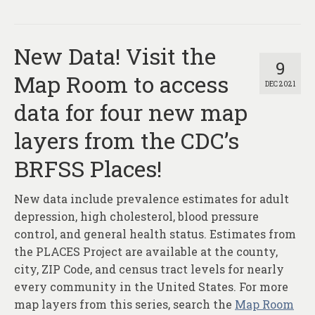
New Data! Visit the
9
Map Room to access
DEC 2021
data for four new map
layers from the CDC’s
BRFSS Places!
New data include prevalence estimates for adult
depression, high cholesterol, blood pressure
control, and general health status. Estimates from
the PLACES Project are available at the county,
city, ZIP Code, and census tract levels for nearly
every community in the United States. For more
map layers from this series, search the
Map Room