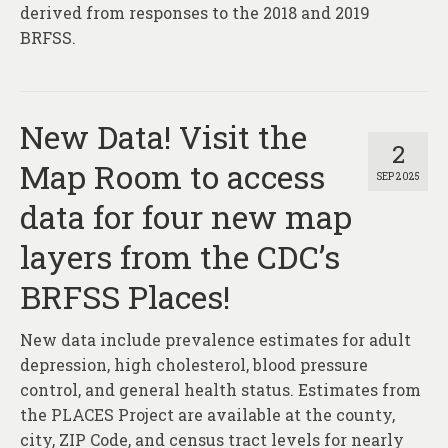
derived from responses to the 2018 and 2019
BRFSS.
New Data! Visit the
2
Map Room to access
SEP 2025
data for four new map
layers from the CDC’s
BRFSS Places!
New data include prevalence estimates for adult
depression, high cholesterol, blood pressure
control, and general health status. Estimates from
the PLACES Project are available at the county,
city, ZIP Code, and census tract levels for nearly