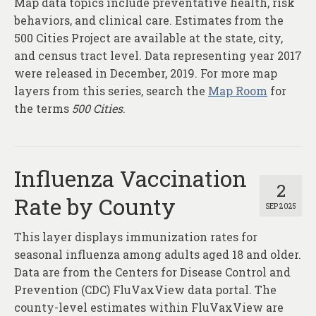
Map data topics include preventative health, risk
About
behaviors, and clinical care. Estimates from the
Contact
500 Cities Project are available at the state, city,
and census tract level. Data representing year 2017
were released in December, 2019. For more map
layers from this series, search the
Map Room
for
the terms
500 Cities
.
Influenza Vaccination
2
Rate by County
SEP 2025
This layer displays immunization rates for
seasonal influenza among adults aged 18 and older.
Data are from the Centers for Disease Control and
Prevention (CDC) FluVaxView data portal. The
county-level estimates within FluVaxView are