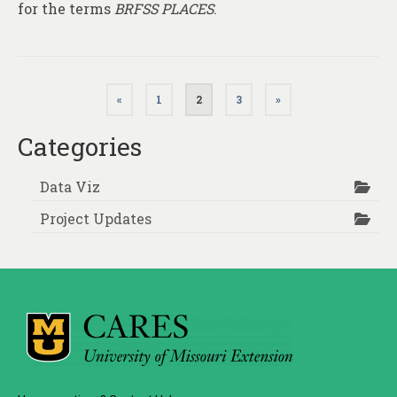
for the terms
BRFSS PLACES
.
Posts
«
1
2
3
»
pagination
Categories
Data Viz
Project Updates