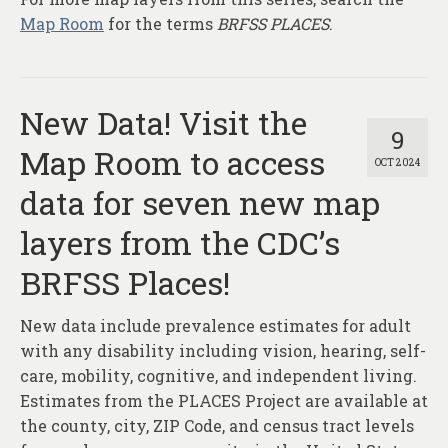
Map Room
for the terms
BRFSS PLACES
.
New Data! Visit the
9
Map Room to access
OCT 2024
data for seven new map
layers from the CDC’s
BRFSS Places!
New data include prevalence estimates for adult
with any disability including vision, hearing, self-
care, mobility, cognitive, and independent living.
Estimates from the PLACES Project are available at
the county, city, ZIP Code, and census tract levels