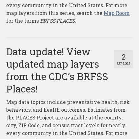
every community in the United States. For more
map layers from this series, search the
Map Room
for the terms
BRFSS PLACES
.
Data update! View
2
updated map layers
SEP 2025
from the CDC’s BRFSS
Places!
Map data topics include preventative health, risk
behaviors, and health outcomes. Estimates from
the PLACES Project are available at the county,
city, ZIP Code, and census tract levels for nearly
every community in the United States. For more