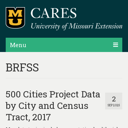
Menu
Projects
BRFSS
Products
Map Rooms
500 Cities Project Data
Assessments
2
by City and Census
SEP 2025
Hubs & Widgets
Tract, 2017
Data Services & Consulting