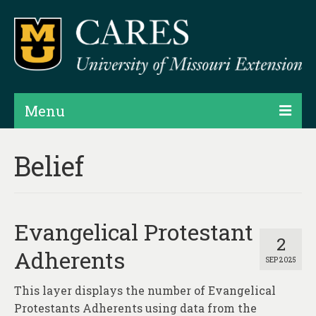
Menu
Projects
Belief
Products
Map Rooms
Evangelical Protestant
Assessments
2
Adherents
SEP 2025
Hubs & Widgets
This layer displays the number of Evangelical
Data Services & Consulting
Protestants Adherents using data from the