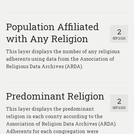
Population Affiliated
2
with Any Religion
SEP 2025
This layer displays the number of any religious
adherents using data from the Association of
Religious Data Archives (ARDA).
Predominant Religion
2
This layer displays the predominant
SEP 2025
religion in each county according to the
Association of Religion Data Archives (ARDA).
Adherents for each congregation were