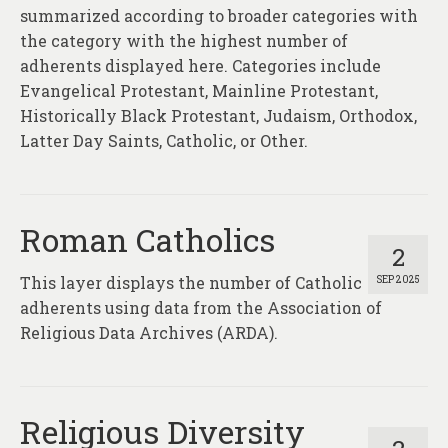
summarized according to broader categories with
the category with the highest number of
adherents displayed here. Categories include
Evangelical Protestant, Mainline Protestant,
Historically Black Protestant, Judaism, Orthodox,
Latter Day Saints, Catholic, or Other.
Roman Catholics
2
This layer displays the number of Catholic
SEP 2025
adherents using data from the Association of
Religious Data Archives (ARDA).
Religious Diversity