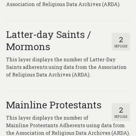
About
Association of Religious Data Archives (ARDA).
Contact
Latter-day Saints /
2
Mormons
SEP 2025
This layer displays the number of Latter-Day
Saints adherents using data from the Association
of Religious Data Archives (ARDA).
Mainline Protestants
2
This layer displays the number of
SEP 2025
Mainline Protestants Adherents using data from
the Association of Religious Data Archives (ARDA).