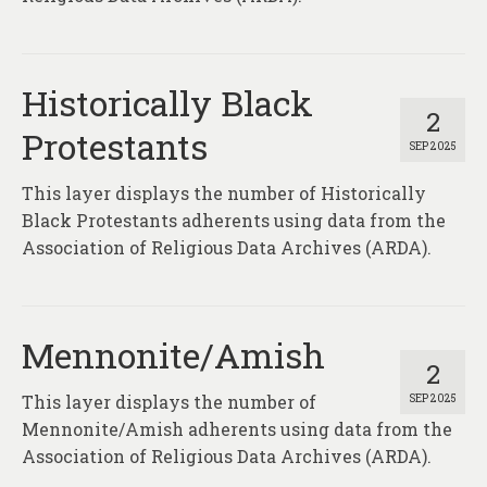
Historically Black
2
Protestants
SEP 2025
This layer displays the number of Historically
Black Protestants adherents using data from the
Association of Religious Data Archives (ARDA).
Mennonite/Amish
2
This layer displays the number of
SEP 2025
Mennonite/Amish adherents using data from the
Association of Religious Data Archives (ARDA).