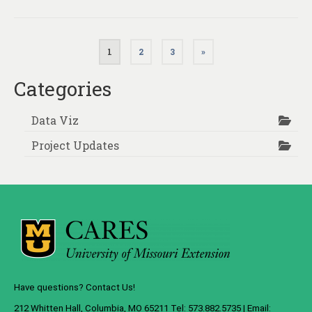
Posts
1
2
3
»
pagination
Categories
Data Viz
Project Updates
Have questions? Contact Us!
212 Whitten Hall, Columbia, MO 65211 Tel: 573.882.5735 | Email: