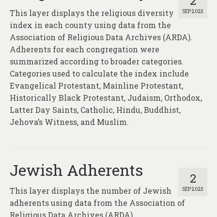
2
This layer displays the religious diversity
SEP 2025
index in each county using data from the
Association of Religious Data Archives (ARDA).
Adherents for each congregation were
summarized according to broader categories.
Categories used to calculate the index include
Evangelical Protestant, Mainline Protestant,
Historically Black Protestant, Judaism, Orthodox,
Latter Day Saints, Catholic, Hindu, Buddhist,
Jehova’s Witness, and Muslim.
Jewish Adherents
2
This layer displays the number of Jewish
SEP 2025
adherents using data from the Association of
Religious Data Archives (ARDA).