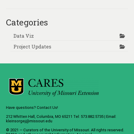
Categories
Data Viz
Project Updates
Have questions? Contact Us!
212 Whitten Hall, Columbia, MO 65211 Tel: 573.882.5735 | Email:
kleinsorgej@missouri.edu
© 2021 — Curators of the
University of Missouri
. All rights reserved.