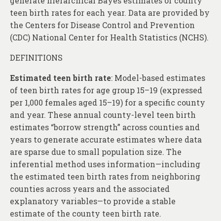
generate hierarchical Bayes estimates of county
teen birth rates for each year. Data are provided by
the Centers for Disease Control and Prevention
(CDC) National Center for Health Statistics (NCHS).
DEFINITIONS
Estimated teen birth rate
: Model-based estimates
of teen birth rates for age group 15–19 (expressed
per 1,000 females aged 15–19) for a specific county
and year. These annual county-level teen birth
estimates “borrow strength” across counties and
years to generate accurate estimates where data
are sparse due to small population size. The
inferential method uses information—including
the estimated teen birth rates from neighboring
counties across years and the associated
explanatory variables—to provide a stable
estimate of the county teen birth rate.