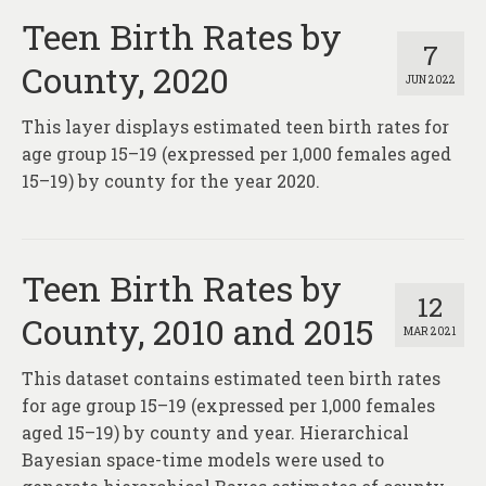
Teen Birth Rates by
7
County, 2020
JUN 2022
This layer displays estimated teen birth rates for
age group 15–19 (expressed per 1,000 females aged
15–19) by county for the year 2020.
Teen Birth Rates by
12
County, 2010 and 2015
MAR 2021
This dataset contains estimated teen birth rates
for age group 15–19 (expressed per 1,000 females
aged 15–19) by county and year. Hierarchical
Bayesian space-time models were used to