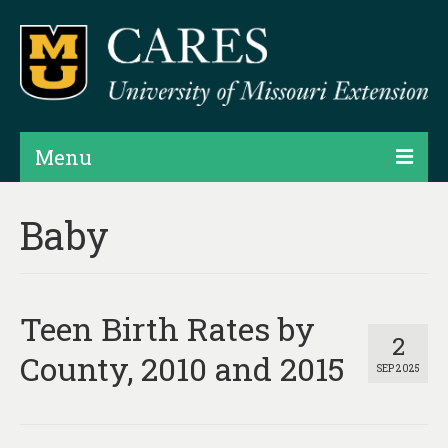
Menu
Projects
Baby
Products
Map Rooms
Teen Birth Rates by
Assessments
2
County, 2010 and 2015
SEP 2025
Hubs & Widgets
Data Services & Consulting