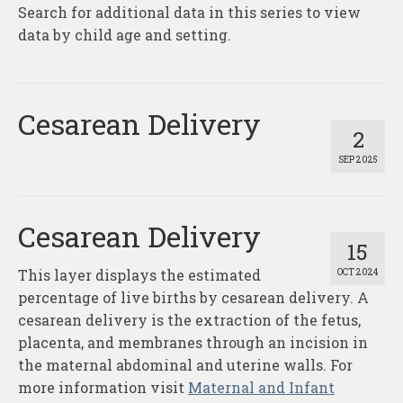
Search for additional data in this series to view
data by child age and setting.
Cesarean Delivery
2
SEP 2025
Cesarean Delivery
15
This layer displays the estimated
OCT 2024
percentage of live births by cesarean delivery. A
cesarean delivery is the extraction of the fetus,
placenta, and membranes through an incision in
the maternal abdominal and uterine walls. For
more information visit
Maternal and Infant