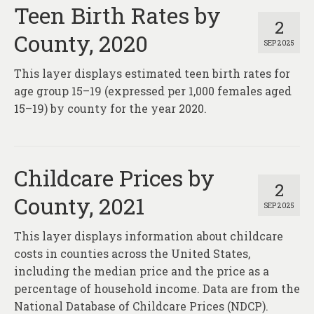
About
Teen Birth Rates by
2
County, 2020
Contact
SEP 2025
This layer displays estimated teen birth rates for
age group 15–19 (expressed per 1,000 females aged
15–19) by county for the year 2020.
Childcare Prices by
2
County, 2021
SEP 2025
This layer displays information about childcare
costs in counties across the United States,
including the median price and the price as a
percentage of household income. Data are from the
National Database of Childcare Prices (NDCP).