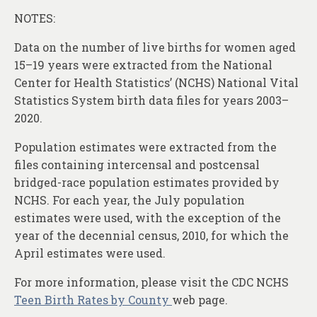
NOTES:
Data on the number of live births for women aged
15–19 years were extracted from the National
Center for Health Statistics’ (NCHS) National Vital
Statistics System birth data files for years 2003–
2020.
Population estimates were extracted from the
files containing intercensal and postcensal
bridged-race population estimates provided by
NCHS. For each year, the July population
estimates were used, with the exception of the
year of the decennial census, 2010, for which the
April estimates were used.
For more information, please visit the CDC NCHS
Teen Birth Rates by County
web page.