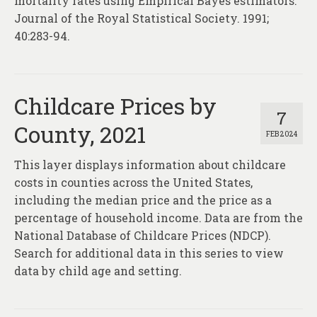
mortality rates using Empirical Bayes estimators.
Journal of the Royal Statistical Society. 1991;
40:283-94.
Childcare Prices by
7
County, 2021
FEB 2024
This layer displays information about childcare
costs in counties across the United States,
including the median price and the price as a
percentage of household income. Data are from the
National Database of Childcare Prices (NDCP).
Search for additional data in this series to view
data by child age and setting.