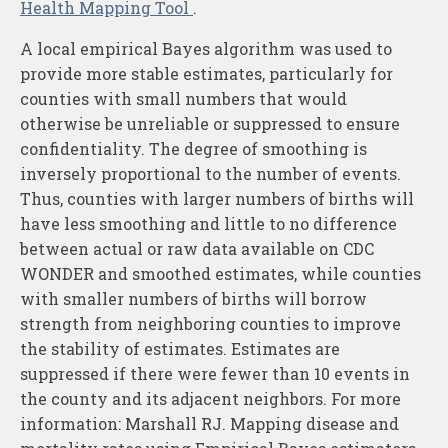
Health Mapping Tool
.
A local empirical Bayes algorithm was used to
provide more stable estimates, particularly for
counties with small numbers that would
otherwise be unreliable or suppressed to ensure
confidentiality. The degree of smoothing is
inversely proportional to the number of events.
Thus, counties with larger numbers of births will
have less smoothing and little to no difference
between actual or raw data available on CDC
WONDER and smoothed estimates, while counties
with smaller numbers of births will borrow
strength from neighboring counties to improve
the stability of estimates. Estimates are
suppressed if there were fewer than 10 events in
the county and its adjacent neighbors. For more
information: Marshall RJ. Mapping disease and