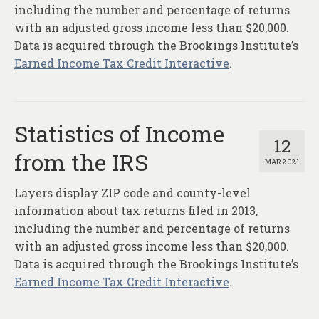
About
including the number and percentage of returns
with an adjusted gross income less than $20,000.
Contact
Data is acquired through the Brookings Institute’s
Earned Income Tax Credit Interactive
.
Statistics of Income
12
from the IRS
MAR 2021
Layers display ZIP code and county-level
information about tax returns filed in 2013,
including the number and percentage of returns
with an adjusted gross income less than $20,000.
Data is acquired through the Brookings Institute’s
Earned Income Tax Credit Interactive
.