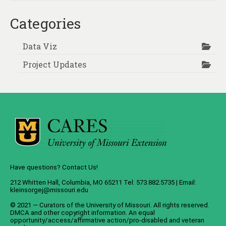
Categories
Data Viz
Project Updates
Have questions? Contact Us!
212 Whitten Hall, Columbia, MO 65211 Tel: 573.882.5735 | Email:
kleinsorgej@missouri.edu
© 2021 — Curators of the
University of Missouri
. All rights reserved.
DMCA
and
other copyright information
. An
equal
opportunity/access/affirmative action/pro-disabled and veteran