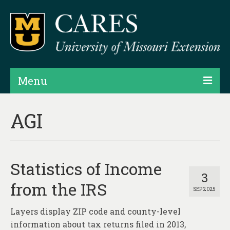
Menu
Projects
AGI
Products
Map Rooms
Statistics of Income
Assessments
3
from the IRS
SEP 2025
Hubs & Widgets
Layers display ZIP code and county-level
Data Services & Consulting
information about tax returns filed in 2013,