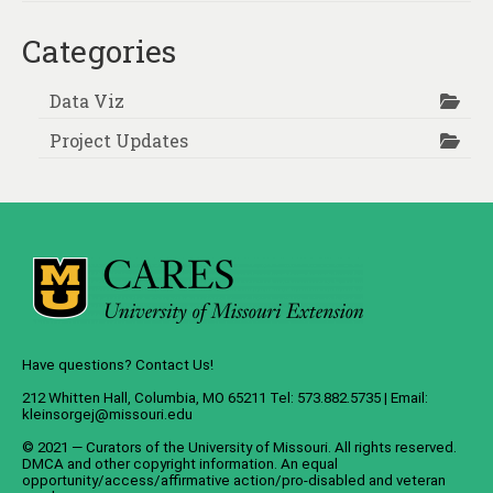
Categories
Data Viz
Project Updates
Have questions? Contact Us!
212 Whitten Hall, Columbia, MO 65211 Tel: 573.882.5735 | Email:
kleinsorgej@missouri.edu
© 2021 — Curators of the
University of Missouri
. All rights reserved.
DMCA
and
other copyright information
. An
equal
opportunity/access/affirmative action/pro-disabled and veteran