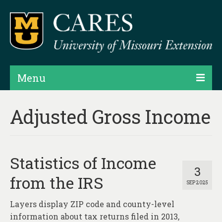
Menu
Projects
Adjusted Gross Income
Products
Map Rooms
Statistics of Income
Assessments
3
from the IRS
SEP 2025
Hubs & Widgets
Layers display ZIP code and county-level
Data Services & Consulting
information about tax returns filed in 2013,