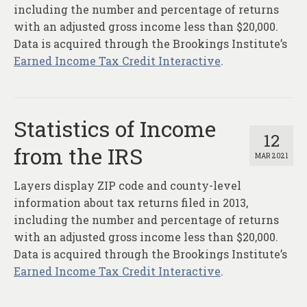
About
including the number and percentage of returns
with an adjusted gross income less than $20,000.
Contact
Data is acquired through the Brookings Institute’s
Earned Income Tax Credit Interactive
.
Statistics of Income
12
from the IRS
MAR 2021
Layers display ZIP code and county-level
information about tax returns filed in 2013,
including the number and percentage of returns
with an adjusted gross income less than $20,000.
Data is acquired through the Brookings Institute’s
Earned Income Tax Credit Interactive
.