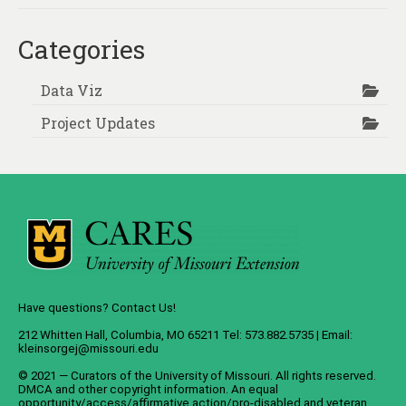
Categories
Data Viz
Project Updates
Have questions? Contact Us!
212 Whitten Hall, Columbia, MO 65211 Tel: 573.882.5735 | Email:
kleinsorgej@missouri.edu
© 2021 — Curators of the
University of Missouri
. All rights reserved.
DMCA
and
other copyright information
. An
equal
opportunity/access/affirmative action/pro-disabled and veteran