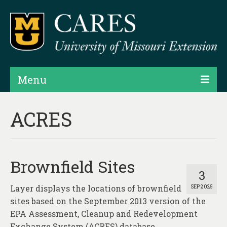
Menu
Projects
ACRES
Products
Map Rooms
Brownfield Sites
Assessments
3
Layer displays the locations of brownfield
SEP 2025
Hubs & Widgets
sites based on the September 2013 version of the
Data Services & Consulting
EPA Assessment, Cleanup and Redevelopment
Exchange System (ACRES) database.