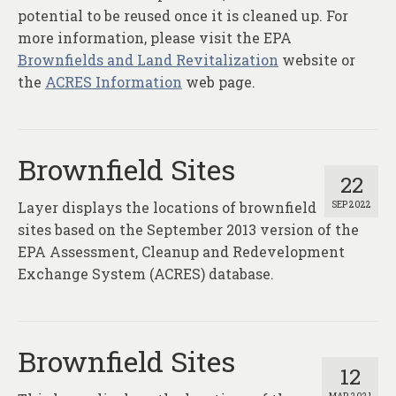
potential to be reused once it is cleaned up. For
more information, please visit the EPA
Brownfields and Land Revitalization
website or
the
ACRES Information
web page.
Brownfield Sites
22
Layer displays the locations of brownfield
SEP 2022
sites based on the September 2013 version of the
EPA Assessment, Cleanup and Redevelopment
Exchange System (ACRES) database.
Brownfield Sites
12