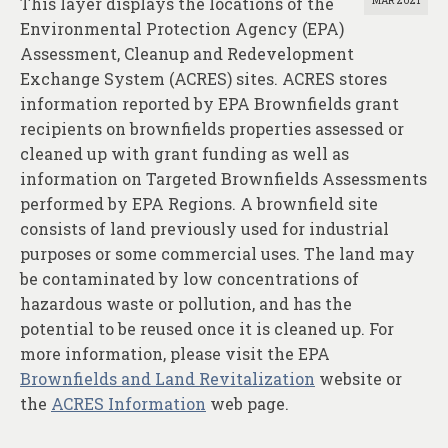
This layer displays the locations of the
MAR 2021
Environmental Protection Agency (EPA)
Assessment, Cleanup and Redevelopment
Exchange System (ACRES) sites. ACRES stores
information reported by EPA Brownfields grant
recipients on brownfields properties assessed or
cleaned up with grant funding as well as
information on Targeted Brownfields Assessments
performed by EPA Regions. A brownfield site
consists of land previously used for industrial
purposes or some commercial uses. The land may
be contaminated by low concentrations of
hazardous waste or pollution, and has the
potential to be reused once it is cleaned up. For
more information, please visit the EPA
Brownfields and Land Revitalization
website or
the
ACRES Information
web page.