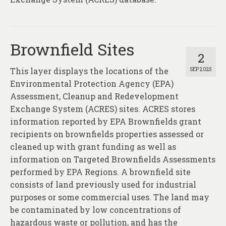
About
Contact
Brownfield Sites
2
This layer displays the locations of the
SEP 2025
Environmental Protection Agency (EPA)
Assessment, Cleanup and Redevelopment
Exchange System (ACRES) sites. ACRES stores
information reported by EPA Brownfields grant
recipients on brownfields properties assessed or
cleaned up with grant funding as well as
information on Targeted Brownfields Assessments
performed by EPA Regions. A brownfield site
consists of land previously used for industrial
purposes or some commercial uses. The land may
be contaminated by low concentrations of
hazardous waste or pollution, and has the