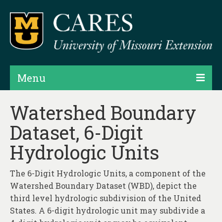
Menu
Projects
Watershed Boundary
Dataset, 6-Digit
Products
Hydrologic Units
Map Rooms
Assessments
The 6-Digit Hydrologic Units, a component of the
Watershed Boundary Dataset (WBD), depict the
Hubs & Widgets
third level hydrologic subdivision of the United
Data Services & Consulting
States. A 6-digit hydrologic unit may subdivide a