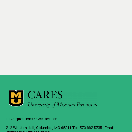
Have questions? Contact Us!
212 Whitten Hall, Columbia, MO 65211 Tel: 573.882.5735 | Email: