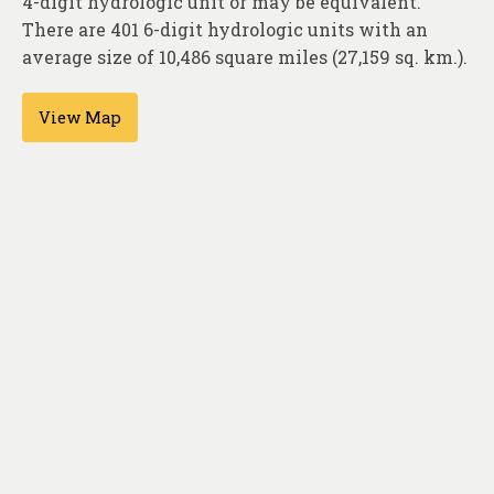
4-digit hydrologic unit or may be equivalent.
About
There are 401 6-digit hydrologic units with an
Contact
average size of 10,486 square miles (27,159 sq. km.).
View Map