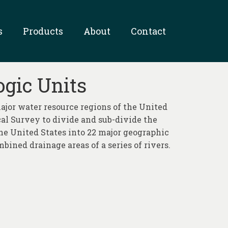
s
Products
About
Contact
ogic Units
jor water resource regions of the United
ical Survey to divide and sub-divide the
 the United States into 22 major geographic
mbined drainage areas of a series of rivers.