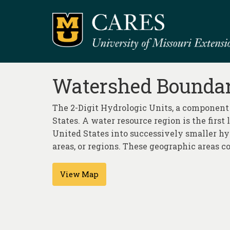
Watershed Boundary
The 2-Digit Hydrologic Units, a component
States. A water resource region is the first
United States into successively smaller hyd
areas, or regions. These geographic areas co
View Map