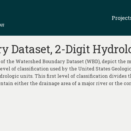
Project
 Dataset, 2-Digit Hydrol
 of the Watershed Boundary Dataset (WBD), depict the ma
 level of classification used by the United States Geolog
rologic units. This first level of classification divides
ntain either the drainage area of a major river or the co