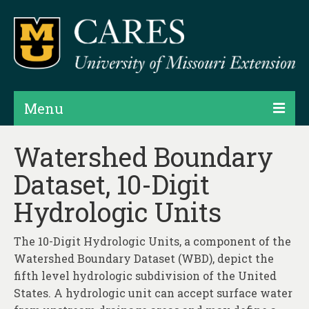
Menu
Projects
Watershed Boundary
Dataset, 10-Digit
Products
Hydrologic Units
Map Rooms
Assessments
The 10-Digit Hydrologic Units, a component of the
Watershed Boundary Dataset (WBD), depict the
Hubs & Widgets
fifth level hydrologic subdivision of the United
Data Services & Consulting
States. A hydrologic unit can accept surface water