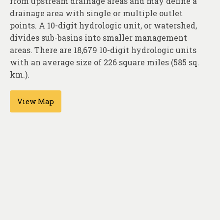
from upstream drainage areas and may define a
About
drainage area with single or multiple outlet
Contact
points. A 10-digit hydrologic unit, or watershed,
divides sub-basins into smaller management
areas. There are 18,679 10-digit hydrologic units
with an average size of 226 square miles (585 sq.
km.).
View Map