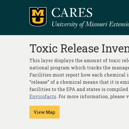
Toxic Release Inve
This layer displays the amount of toxic re
national program which tracks the managem
Facilities must report how each chemical 
“release” of a chemical means that it is em
facilities to the EPA and states is compiled
Envirofacts
. For more information, please 
View Map