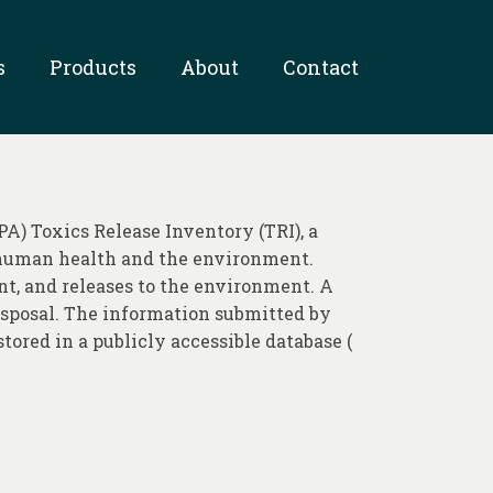
s
Products
About
Contact
A) Toxics Release Inventory (TRI), a
 human health and the environment.
t, and releases to the environment. A
 disposal. The information submitted by
stored in a publicly accessible database (