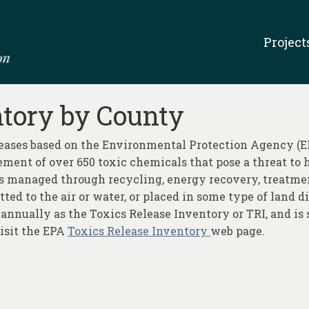
Project
ntory by County
leases based on the Environmental Protection Agency (EP
ent of over 650 toxic chemicals that pose a threat to
is managed through recycling, energy recovery, treatmen
itted to the air or water, or placed in some type of land
 annually as the Toxics Release Inventory or TRI, and is 
visit the EPA
Toxics Release Inventory
web page.