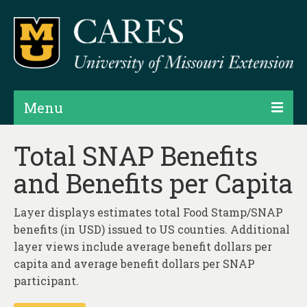
Menu
Projects
Total SNAP Benefits
and Benefits per Capita
Products
Map Rooms
Layer displays estimates total Food Stamp/SNAP
benefits (in USD) issued to US counties. Additional
Assessments
layer views include average benefit dollars per
Hubs & Widgets
capita and average benefit dollars per SNAP
participant.
Data Services & Consulting