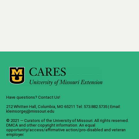
Have questions? Contact Us!
212 Whitten Hall, Columbia, MO 65211 Tel: 573.882.5735 | Email:
kleinsorgej@missouri.edu
© 2021 — Curators of the
University of Missouri
. All rights reserved.
DMCA
and
other copyright information
. An
equal
opportunity/access/affirmative action/pro-disabled and veteran
employer
.