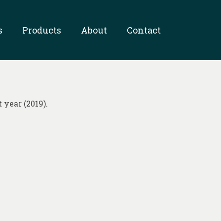
s
Products
About
Contact
 year (2019).