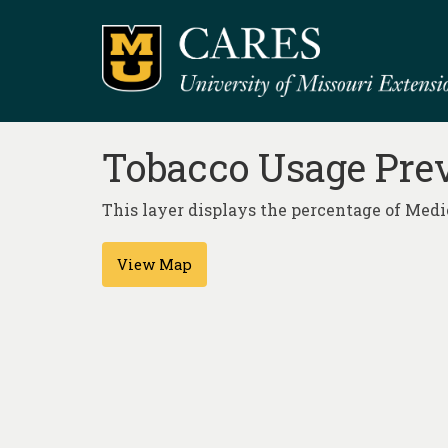
Tobacco Usage Prev
This layer displays the percentage of Medic
View Map