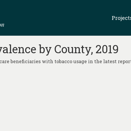
Project
alence by County, 2019
are beneficiaries with tobacco usage in the latest report