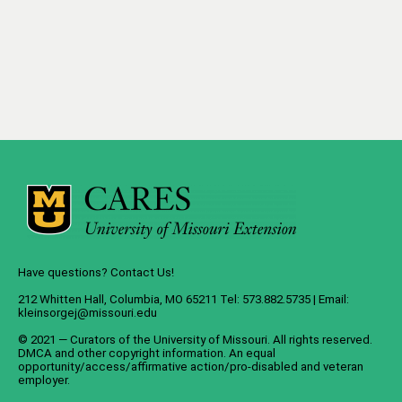
Have questions? Contact Us!
212 Whitten Hall, Columbia, MO 65211 Tel: 573.882.5735 | Email:
kleinsorgej@missouri.edu
© 2021 — Curators of the
University of Missouri
. All rights reserved.
DMCA
and
other copyright information
. An
equal
opportunity/access/affirmative action/pro-disabled and veteran
employer
.