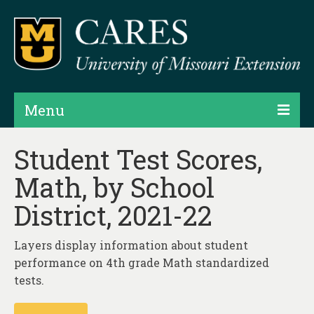
Menu
Projects
Student Test Scores,
Math, by School
Products
District, 2021-22
Map Rooms
Assessments
Layers display information about student
performance on 4th grade Math standardized
Hubs & Widgets
tests.
Data Services & Consulting