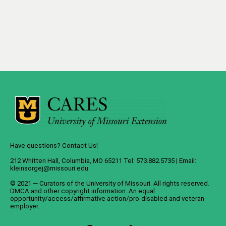
Have questions? Contact Us!
212 Whitten Hall, Columbia, MO 65211 Tel: 573.882.5735 | Email:
kleinsorgej@missouri.edu
© 2021 — Curators of the
University of Missouri
. All rights reserved.
DMCA
and
other copyright information
. An
equal
opportunity/access/affirmative action/pro-disabled and veteran
employer
.