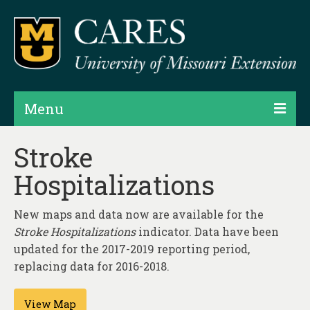
Menu
Projects
Stroke
Hospitalizations
Products
Map Rooms
New maps and data now are available for the
Stroke Hospitalizations
Assessments
indicator. Data have been
updated for the 2017-2019 reporting period,
Hubs & Widgets
replacing data for 2016-2018.
Data Services & Consulting
View Map