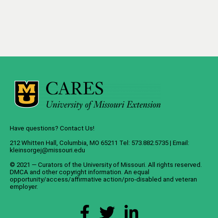
Have questions? Contact Us!
212 Whitten Hall, Columbia, MO 65211 Tel: 573.882.5735 | Email:
kleinsorgej@missouri.edu
© 2021 — Curators of the
University of Missouri
. All rights reserved.
DMCA
and
other copyright information
. An
equal
opportunity/access/affirmative action/pro-disabled and veteran
employer
.