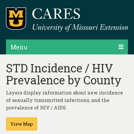
Menu
Projects
STD Incidence / HIV
Prevalence by County
Products
Map Rooms
Layers display information about new incidence
of sexually transmitted infections, and the
Assessments
prevalence of HIV / AIDS.
Hubs & Widgets
View Map
Data Services & Consulting