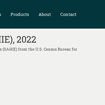
s
Products
About
Contact
IE), 2022
 (SAHIE) from the U.S. Census Bureau for