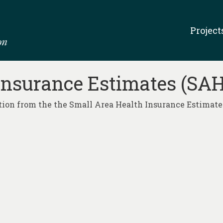
Project
Insurance Estimates (SAH
ion from the the Small Area Health Insurance Estimates