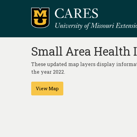
Small Area Health 
These updated map layers display informat
the year 2022.
View Map