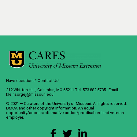
Have questions? Contact Us!
212 Whitten Hall, Columbia, MO 65211 Tel: 573.882.5735 | Email:
kleinsorgej@missouri.edu
© 2021 — Curators of the
University of Missouri
. All rights reserved.
DMCA
and
other copyright information
. An
equal
opportunity/access/affirmative action/pro-disabled and veteran
employer
.