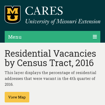
Menu
Projects
Residential Vacancies
by Census Tract, 2016
Products
Map Rooms
This layer displays the percentage of residential
addresses that were vacant in the 4th quarter of
Assessments
2016.
Hubs & Widgets
View Map
Data Services & Consulting