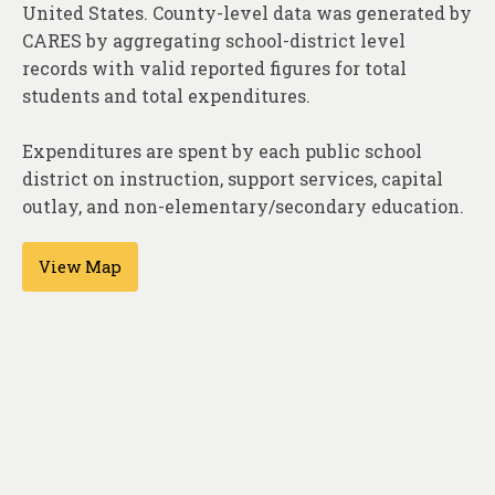
About
United States. County-level data was generated by
CARES by aggregating school-district level
Contact
records with valid reported figures for total
students and total expenditures.
Expenditures are spent by each public school
district on instruction, support services, capital
outlay, and non-elementary/secondary education.
View Map