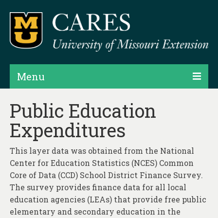
Menu
Projects
Public Education
Expenditures
Products
Map Rooms
This layer data was obtained from the National
Center for Education Statistics (NCES) Common
Assessments
Core of Data (CCD) School District Finance Survey.
Hubs & Widgets
The survey provides finance data for all local
education agencies (LEAs) that provide free public
Data Services & Consulting
elementary and secondary education in the