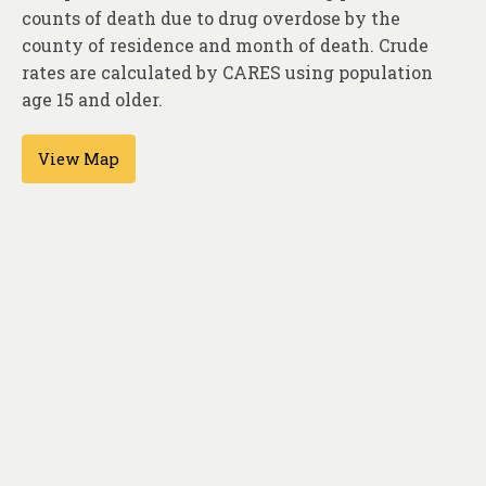
About
counts of death due to drug overdose by the
county of residence and month of death. Crude
Contact
rates are calculated by CARES using population
age 15 and older.
View Map