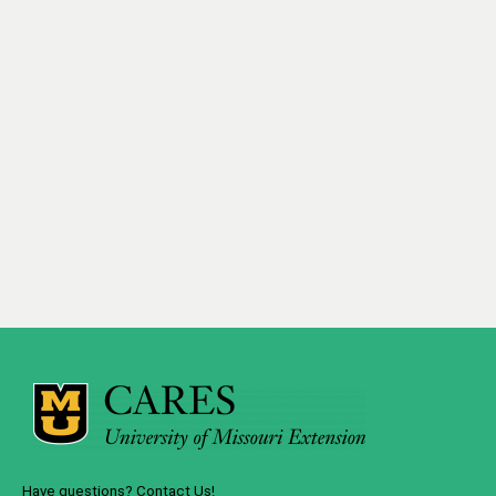
Have questions? Contact Us!