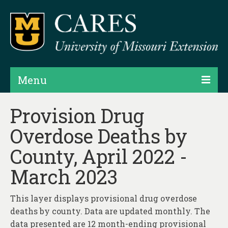
Menu
Projects
Provision Drug
Overdose Deaths by
Products
County, April 2022 -
Map Rooms
March 2023
Assessments
Hubs & Widgets
This layer displays provisional drug overdose
deaths by county. Data are updated monthly. The
Data Services & Consulting
data presented are 12 month-ending provisional