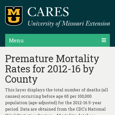
Menu
Projects
Premature Mortality
Rates for 2012-16 by
Products
County
Map Rooms
Assessments
This layer displays the total number of deaths (all
causes) occurring before age 65 per 100,000
Hubs & Widgets
population (age-adjusted) for the 2012-16 5-year
Data Services & Consulting
period. Data are obtained from the CDC's National