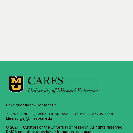
Have questions? Contact Us!
212 Whitten Hall, Columbia, MO 65211 Tel: 573.882.5735 | Email:
kleinsorgej@missouri.edu
© 2021 — Curators of the
University of Missouri
. All rights reserved.
DMCA
and
other copyright information
. An
equal