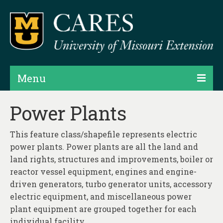
Menu
Projects
Power Plants
Products
This feature class/shapefile represents electric
Map Rooms
power plants. Power plants are all the land and
land rights, structures and improvements, boiler or
Assessments
reactor vessel equipment, engines and engine-
driven generators, turbo generator units, accessory
Hubs & Widgets
electric equipment, and miscellaneous power
Data Services & Consulting
plant equipment are grouped together for each
individual facility.