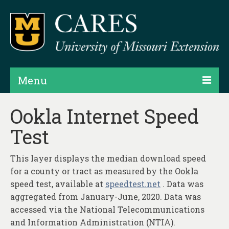
Menu
Projects
Ookla Internet Speed
Test
Products
Map Rooms
This layer displays the median download speed
for a county or tract as measured by the Ookla
Assessments
speed test, available at
speedtest.net
. Data was
Hubs & Widgets
aggregated from January-June, 2020. Data was
accessed via the National Telecommunications
Data Services & Consulting
and Information Administration (NTIA).