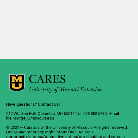
Have questions? Contact Us!
212 Whitten Hall, Columbia, MO 65211 Tel: 573.882.5735 | Email:
kleinsorgej@missouri.edu
© 2021 — Curators of the
University of Missouri
. All rights reserved.
DMCA
and
other copyright information
. An
equal
opportunity/access/affirmative action/pro-disabled and veteran