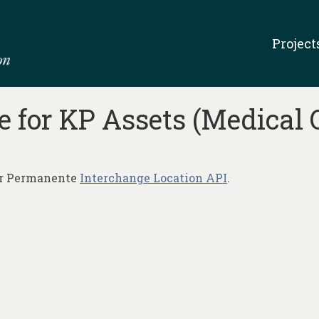
Project
 for KP Assets (Medical 
ser Permanente
Interchange Location API
.