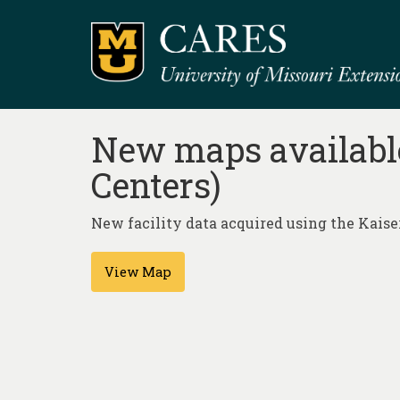
New maps available
Centers)
New facility data acquired using the Kai
View Map