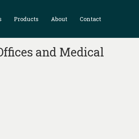
s
Products
About
Contact
Offices and Medical