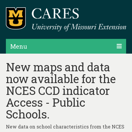
Menu
Projects
New maps and data
now available for the
Products
NCES CCD indicator
Map Rooms
Access - Public
Assessments
Schools.
Hubs & Widgets
Data Services & Consulting
New data on school characteristics from the NCES