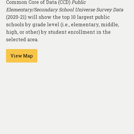
Common Core of Data (CCD)
Public
About
Elementary/Secondary School Universe Survey Data
Contact
(2020-21) will show the top 10 largest public
schools by grade level (i.e., elementary, middle,
high, or other) by student enrollment in the
selected area.
View Map