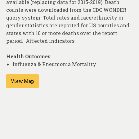
available (replacing data for 2015-2019). Death
About
counts were downloaded from the CDC WONDER
Contact
query system. Total rates and race/ethnicity or
gender statistics are reported for US counties and
states with 10 or more deaths over the report
period. Affected indicators:
Health Outcomes
Influenza & Pneumonia Mortality
View Map