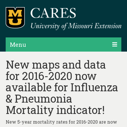
Menu
Projects
New maps and data
for 2016-2020 now
Products
available for Influenza
Map Rooms
& Pneumonia
Assessments
Mortality indicator!
Hubs & Widgets
Data Services & Consulting
New 5-year mortality rates for 2016-2020 are now