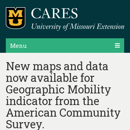
Menu
Projects
New maps and data
now available for
Products
Geographic Mobility
Map Rooms
indicator from the
Assessments
American Community
Hubs & Widgets
Survey.
Data Services & Consulting