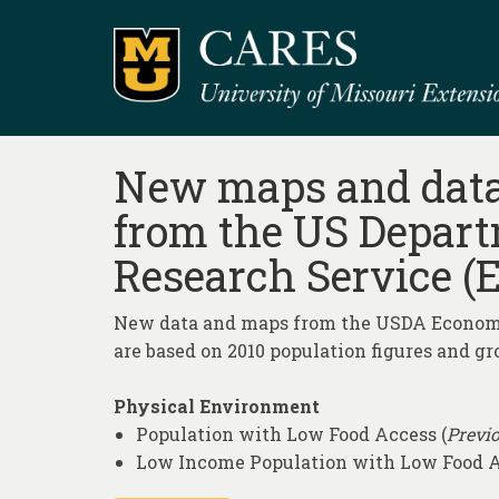
New maps and data 
from the US Depart
Research Service (E
New data and maps from the USDA Economic
are based on 2010 population figures and gr
Physical Environment
Population with Low Food Access (
Previo
Low Income Population with Low Food 