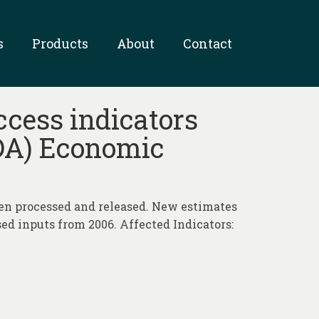
s
Products
About
Contact
ccess indicators
SDA) Economic
n processed and released. New estimates
ed inputs from 2006. Affected Indicators: