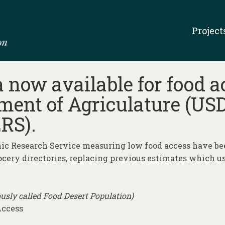
Project
now available for food a
ment of Agriculature (U
RS).
 Research Service measuring low food access have bee
ocery directories, replacing previous estimates which us
usly called Food Desert Population)
Access