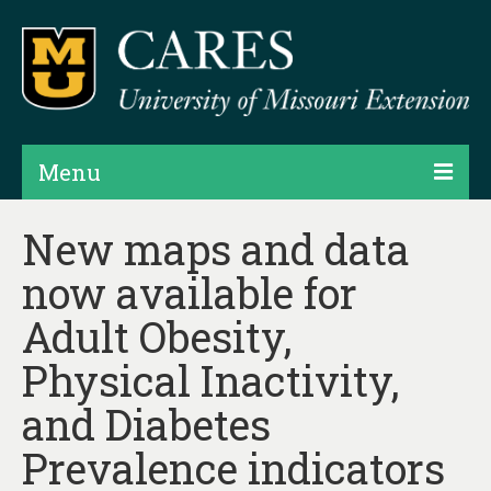
Menu
Projects
New maps and data
now available for
Products
Adult Obesity,
Map Rooms
Physical Inactivity,
Assessments
and Diabetes
Hubs & Widgets
Prevalence indicators
Data Services & Consulting