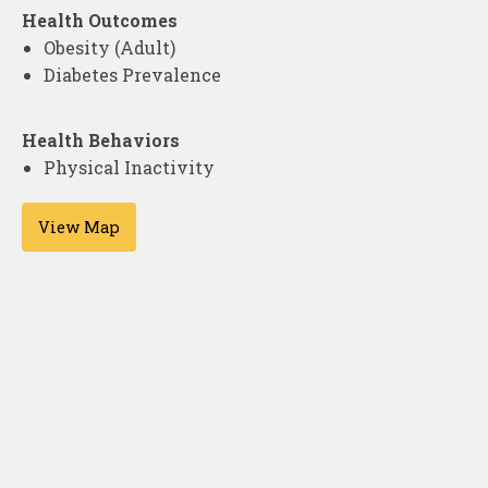
Health Outcomes
Obesity (Adult)
Diabetes Prevalence
Health Behaviors
Physical Inactivity
View Map