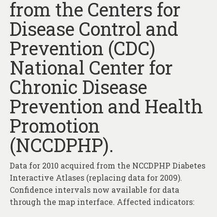
from the Centers for
About
Disease Control and
Contact
Prevention (CDC)
National Center for
Chronic Disease
Prevention and Health
Promotion
(NCCDPHP).
Data for 2010 acquired from the NCCDPHP Diabetes
Interactive Atlases (replacing data for 2009).
Confidence intervals now available for data
through the map interface. Affected indicators: