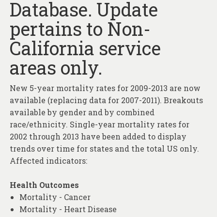
Database. Update
About
pertains to Non-
Contact
California service
areas only.
New 5-year mortality rates for 2009-2013 are now
available (replacing data for 2007-2011). Breakouts
available by gender and by combined
race/ethnicity. Single-year mortality rates for
2002 through 2013 have been added to display
trends over time for states and the total US only.
Affected indicators:
Health Outcomes
Mortality - Cancer
Mortality - Heart Disease