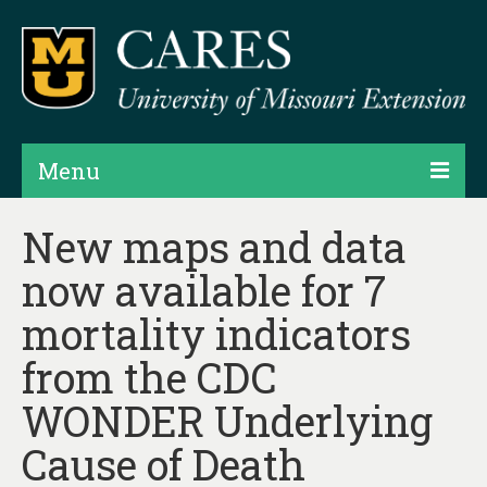
Menu
Projects
New maps and data
now available for 7
Products
mortality indicators
Map Rooms
from the CDC
Assessments
WONDER Underlying
Hubs & Widgets
Cause of Death
Data Services & Consulting