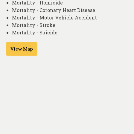
Mortality - Homicide
Mortality - Coronary Heart Disease
Mortality - Motor Vehicle Accident
Mortality - Stroke
Mortality - Suicide
View Map