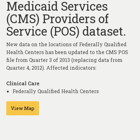
Medicaid Services
About
(CMS) Providers of
Contact
Service (POS) dataset.
New data on the locations of Federally Qualified
Health Centers has been updated to the CMS POS
file from Quarter 3 of 2013 (replacing data from
Quarter 4, 2012). Affected indicators:
Clinical Care
Federally Qualified Health Centers
View Map