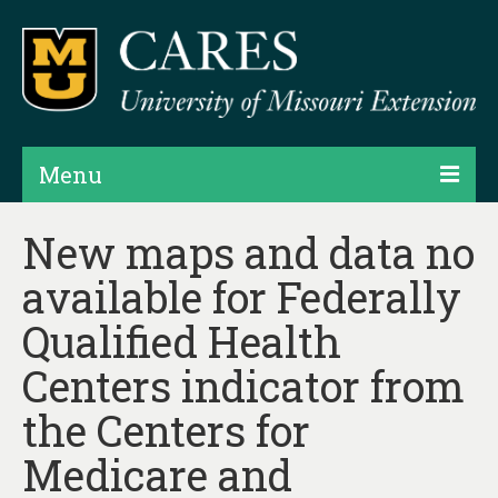
Menu
Projects
New maps and data no
available for Federally
Products
Qualified Health
Map Rooms
Centers indicator from
Assessments
the Centers for
Hubs & Widgets
Medicare and
Data Services & Consulting