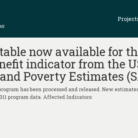
Project
able now available for th
efit indicator from the 
and Poverty Estimates (
rogram has been processed and released. New estimates
11 program data. Affected Indicators: