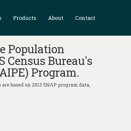
s
Products
About
Contact
e Population
US Census Bureau's
SAIPE) Program.
 are based on 2013 SNAP program data,