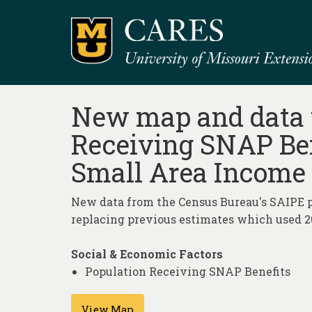
New map and data t
Receiving SNAP Ben
Small Area Income 
New data from the Census Bureau's SAIPE p
replacing previous estimates which used 20
Social & Economic Factors
Population Receiving SNAP Benefits
View Map