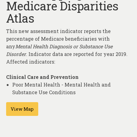
Medicare Disparities
About
Atlas
Contact
This new assessment indicator reports the
percentage of Medicare beneficiaries with
any
Mental Health Diagnosis or Substance Use
Disorder
. Indicator data are reported for year 2019.
Affected indicators:
Clinical Care and Prevention
Poor Mental Health - Mental Health and
Substance Use Conditions
View Map