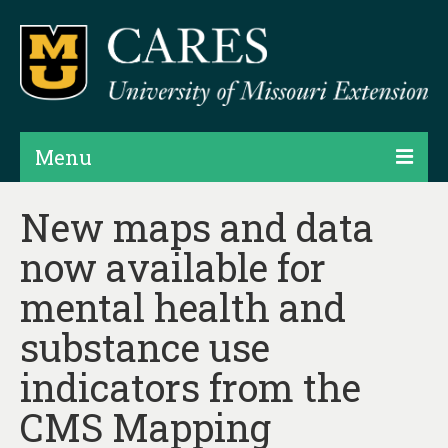
Menu
Projects
New maps and data
now available for
Products
mental health and
Map Rooms
substance use
Assessments
indicators from the
Hubs & Widgets
CMS Mapping
Data Services & Consulting